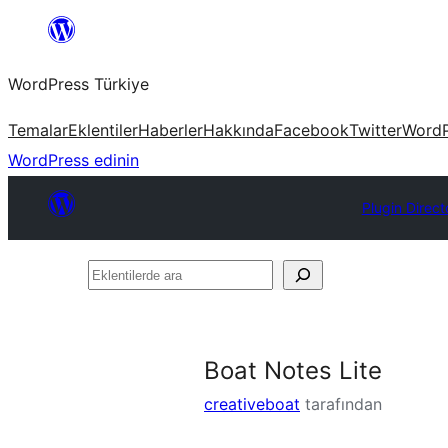
İçeriğe
geç
WordPress Türkiye
Temalar
Eklentiler
Haberler
Hakkında
Facebook
Twitter
WordP
WordPress edinin
Plugin Direct
Eklentilerde
ara
Boat Notes Lite
creativeboat
tarafından