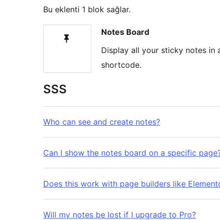
Bu eklenti 1 blok sağlar.
Notes Board
Display all your sticky notes i
shortcode.
SSS
Who can see and create notes?
Can I show the notes board on a specific page
Does this work with page builders like Elemento
Will my notes be lost if I upgrade to Pro?