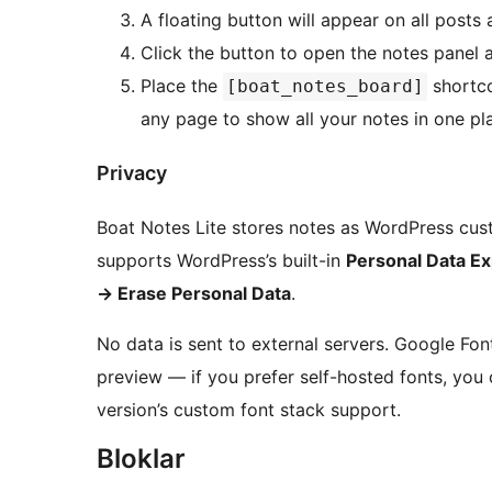
A floating button will appear on all posts
Click the button to open the notes panel a
Place the
shortc
[boat_notes_board]
any page to show all your notes in one pl
Privacy
Boat Notes Lite stores notes as WordPress custo
supports WordPress’s built-in
Personal Data Ex
→
Erase Personal Data
.
No data is sent to external servers. Google Fo
preview — if you prefer self-hosted fonts, you
version’s custom font stack support.
Bloklar