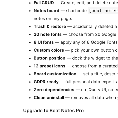
Full CRUD
— Create, edit, and delete note
Notes board
— shortcode
[boat_notes
notes on any page.
Trash & restore
— accidentally deleted a 
20 note fonts
— choose from 20 Google Fo
8 UI fonts
— apply any of 8 Google Fonts 
Custom colors
— pick your own button col
Button position
— dock the widget to the 
12 preset icons
— choose from a curated s
Board customization
— set a title, descr
GDPR ready
— full personal data export a
Zero dependencies
— no jQuery UI, no ex
Clean uninstall
— removes all data when y
Upgrade to Boat Notes Pro