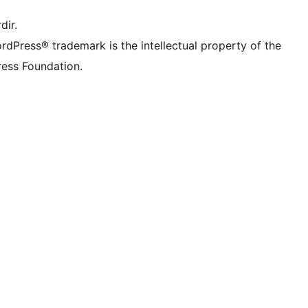
dir.
rdPress® trademark is the intellectual property of the
ess Foundation.