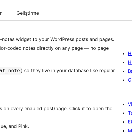
um
Geliştirme
ky-notes widget to your WordPress posts and pages.
color-coded notes directly on any page — no page
H
H
) so they live in your database like regular
at_note
B
Gi
Vi
 on every enabled post/page. Click it to open the
T
Ek
ue, and Pink.
M