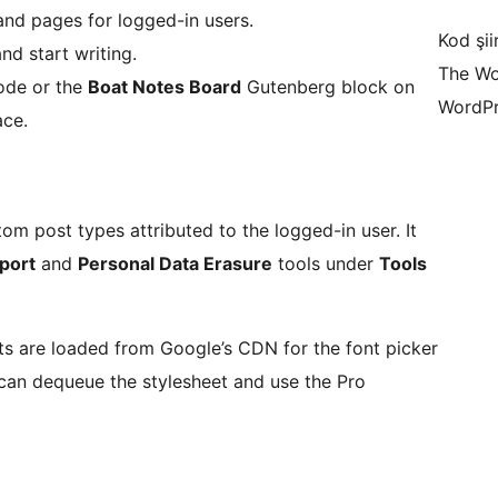
 and pages for logged-in users.
Kod şiir
nd start writing.
The Wo
ode or the
Boat Notes Board
Gutenberg block on
WordPr
ace.
m post types attributed to the logged-in user. It
port
and
Personal Data Erasure
tools under
Tools
nts are loaded from Google’s CDN for the font picker
 can dequeue the stylesheet and use the Pro