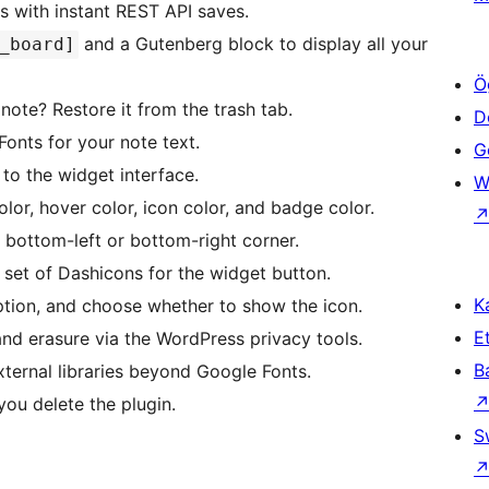
s with instant REST API saves.
and a Gutenberg block to display all your
_board]
Ö
note? Restore it from the trash tab.
D
nts for your note text.
Ge
to the widget interface.
W
or, hover color, icon color, and badge color.
bottom-left or bottom-right corner.
et of Dashicons for the widget button.
Ka
iption, and choose whether to show the icon.
Et
nd erasure via the WordPress privacy tools.
B
ternal libraries beyond Google Fonts.
ou delete the plugin.
S