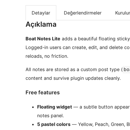
Detaylar
Değerlendirmeler
Kurul
Açıklama
Boat Notes Lite
adds a beautiful floating stic
Logged-in users can create, edit, and delete 
reloads, no friction.
All notes are stored as a custom post type (
bo
content and survive plugin updates cleanly.
Free features
Floating widget
— a subtle button appears
notes panel.
5 pastel colors
— Yellow, Peach, Green, Bl