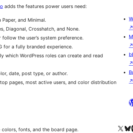
ro
adds the features power users need:
W
 Paper, and Minimal.
es, Diagonal, Crosshatch, and None.
M
 follow the user’s system preference.
for a fully branded experience.
b
y which WordPress roles can create and read
B
lor, date, post type, or author.
top pages, most active users, and color distribution
X (eski Twitter) hesabımıza b
Bluesky hesabımızı 
Mast
 colors, fonts, and the board page.