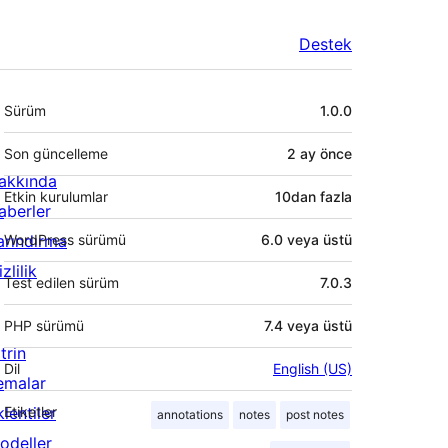
Destek
Meta
Sürüm
1.0.0
Son güncelleme
2 ay
önce
akkında
Etkin kurulumlar
10dan fazla
aberler
arındırma
WordPress sürümü
6.0 veya üstü
zlilik
Test edilen sürüm
7.0.3
PHP sürümü
7.4 veya üstü
trin
Dil
English (US)
emalar
lentiler
Etiketler
annotations
notes
post notes
odeller