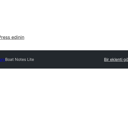
ress edinin
ory
Boat Notes Lite
Bir eklenti g