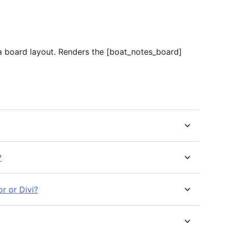
n a board layout. Renders the [boat_notes_board]
?
r or Divi?