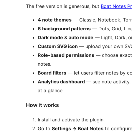
The free version is generous, but
Boat Notes P
4 note themes
— Classic, Notebook, Torn
6 background patterns
— Dots, Grid, Lin
Dark mode & auto mode
— Light, Dark, or
Custom SVG icon
— upload your own SVG 
Role-based permissions
— choose exactl
notes.
Board filters
— let users filter notes by co
Analytics dashboard
— see note activity, 
at a glance.
How it works
Install and activate the plugin.
Go to
Settings
→
Boat Notes
to configure