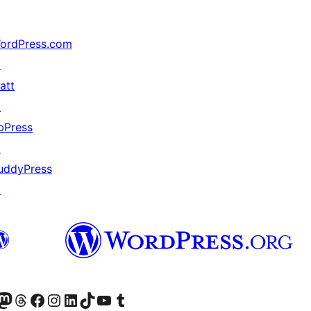
ordPress.com
↗
att
↗
bPress
↗
uddyPress
↗
akın
ziyaret edin
odon hesabımızı ziyaret edin
Threads hesabımızı ziyaret edin
Facebook sayfamızı ziyaret edin
Instagram hesabımızı ziyaret edin
LinkedIn hesabımızı ziyaret edin
TikTok hesabımızı ziyaret edin
YouTube kanalımızı ziyaret edin
Tumblr hesabımızı ziyaret edin