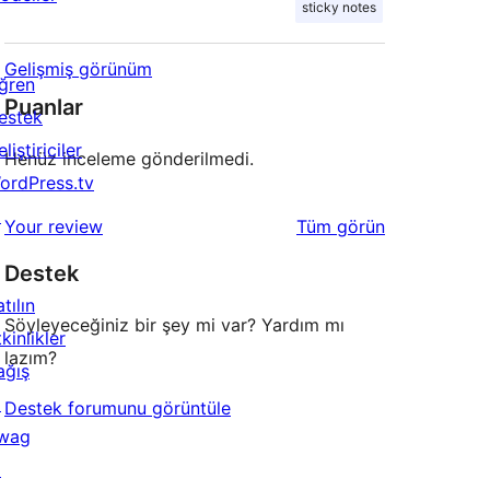
sticky notes
Gelişmiş görünüm
ğren
Puanlar
estek
liştiriciler
Henüz inceleme gönderilmedi.
ordPress.tv
↗
değerlendirmeleri
Your review
Tüm
görün
Destek
tılın
Söyleyeceğiniz bir şey mi var? Yardım mı
kinlikler
lazım?
ağış
↗
Destek forumunu görüntüle
wag
↗