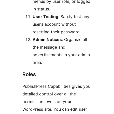
menus by user role, or logged
in status.
User Testing
: Safely test any
user’s account without
resetting their password.
Admin Notices
: Organize all
the message and
advertisements in your admin
area.
Roles
PublishPress Capabilities gives you
detailed control over all the
permission levels on your
WordPress site. You can edit user