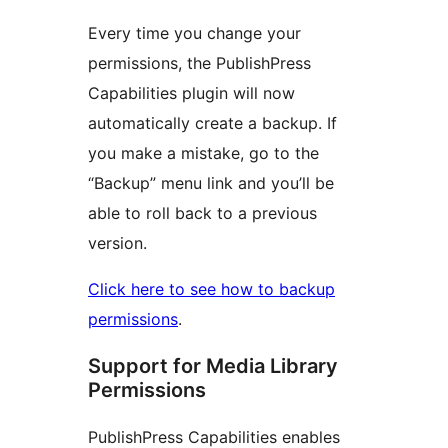
Every time you change your
permissions, the PublishPress
Capabilities plugin will now
automatically create a backup. If
you make a mistake, go to the
“Backup” menu link and you’ll be
able to roll back to a previous
version.
Click here to see how to backup
permissions
.
Support for Media Library
Permissions
PublishPress Capabilities enables