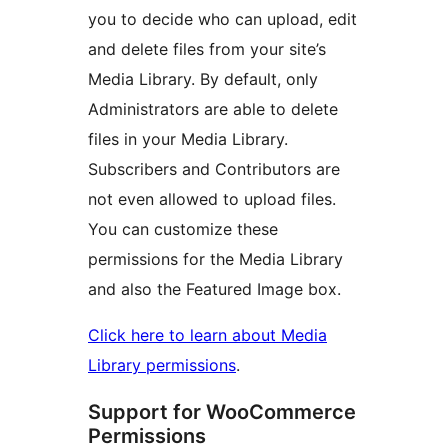
you to decide who can upload, edit
and delete files from your site’s
Media Library. By default, only
Administrators are able to delete
files in your Media Library.
Subscribers and Contributors are
not even allowed to upload files.
You can customize these
permissions for the Media Library
and also the Featured Image box.
Click here to learn about Media
Library permissions
.
Support for WooCommerce
Permissions