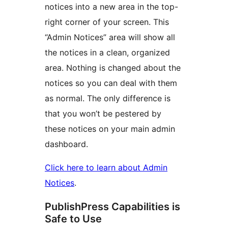
notices into a new area in the top-
right corner of your screen. This
“Admin Notices” area will show all
the notices in a clean, organized
area. Nothing is changed about the
notices so you can deal with them
as normal. The only difference is
that you won’t be pestered by
these notices on your main admin
dashboard.
Click here to learn about Admin
Notices
.
PublishPress Capabilities is
Safe to Use