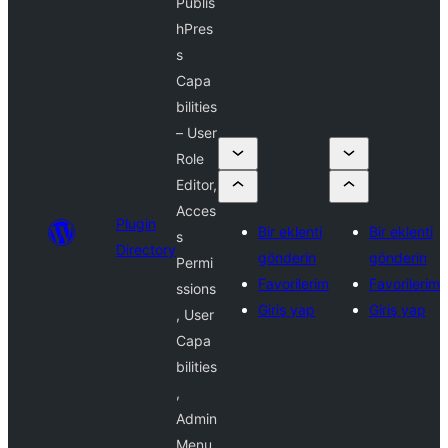
Publis
hPres
s
Capa
bilities
– User
Role
Editor,
Acces
Plugin
Bir eklenti
Bir eklenti
s
Directory
gönderin
gönderin
Permi
Favorilerim
Favorilerim
ssions
Giriş yap
Giriş yap
, User
Capa
bilities
,
Admin
Menu