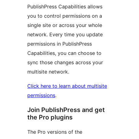
PublishPress Capabilities allows
you to control permissions on a
single site or across your whole
network. Every time you update
permissions in PublishPress
Capabilities, you can choose to
sync those changes across your
multisite network.
Click here to learn about multisite
permissions
.
Join PublishPress and get
the Pro plugins
The Pro versions of the