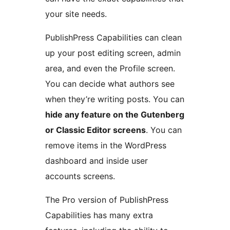
your site needs.
PublishPress Capabilities can clean
up your post editing screen, admin
area, and even the Profile screen.
You can decide what authors see
when they’re writing posts. You can
hide any feature on the Gutenberg
or Classic Editor screens
. You can
remove items in the WordPress
dashboard and inside user
accounts screens.
The Pro version of PublishPress
Capabilities has many extra