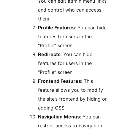
You can edit admin menu links
and control who can access
them.
Profile Features
: You can hide
features for users in the
“Profile” screen.
Redirects
: You can hide
features for users in the
“Profile” screen.
Frontend Features
: This
feature allows you to modify
the site’s frontend by hiding or
adding CSS.
Navigation Menus
: You can
restrict access to navigation