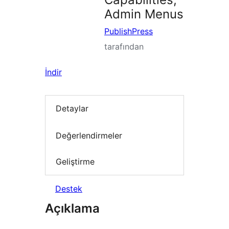
Admin Menus
PublishPress
tarafından
İndir
Detaylar
Değerlendirmeler
Geliştirme
Destek
Açıklama