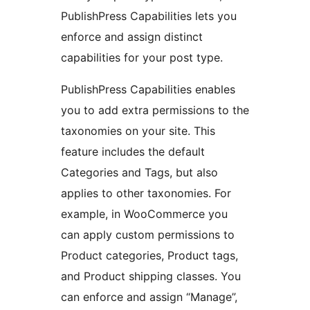
PublishPress Capabilities lets you
enforce and assign distinct
capabilities for your post type.
PublishPress Capabilities enables
you to add extra permissions to the
taxonomies on your site. This
feature includes the default
Categories and Tags, but also
applies to other taxonomies. For
example, in WooCommerce you
can apply custom permissions to
Product categories, Product tags,
and Product shipping classes. You
can enforce and assign “Manage”,