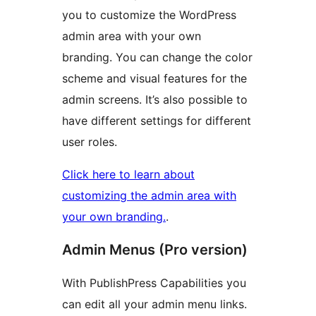
you to customize the WordPress
admin area with your own
branding. You can change the color
scheme and visual features for the
admin screens. It’s also possible to
have different settings for different
user roles.
Click here to learn about
customizing the admin area with
your own branding.
.
Admin Menus (Pro version)
With PublishPress Capabilities you
can edit all your admin menu links.