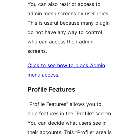
You can also restrict access to
admin menu screens by user roles.
This is useful because many plugin
do not have any way to control
who can access their admin
screens.
Click to see how to block Admin
menu access
.
Profile Features
“Profile Features” allows you to
hide features in the “Profile” screen.
You can decide what users see in
their accounts. This “Profile” area is