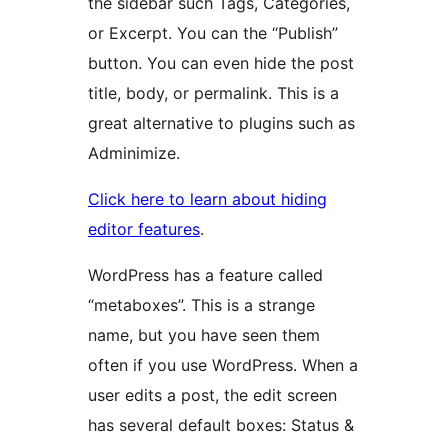
the sidebar such Tags, Categories,
or Excerpt. You can the “Publish”
button. You can even hide the post
title, body, or permalink. This is a
great alternative to plugins such as
Adminimize.
Click here to learn about hiding
editor features
.
WordPress has a feature called
“metaboxes”. This is a strange
name, but you have seen them
often if you use WordPress. When a
user edits a post, the edit screen
has several default boxes: Status &