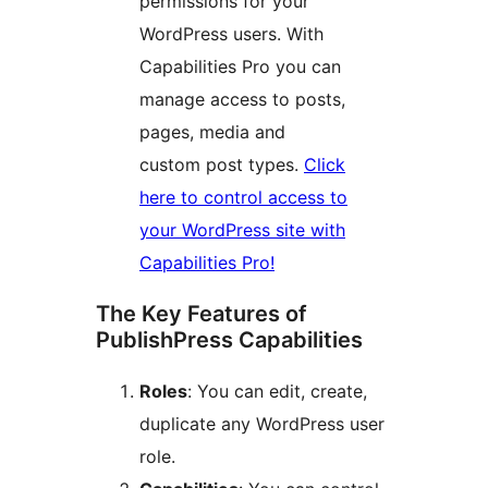
permissions for your
WordPress users. With
Capabilities Pro you can
manage access to posts,
pages, media and
custom post types.
Click
here to control access to
your WordPress site with
Capabilities Pro!
The Key Features of
PublishPress Capabilities
Roles
: You can edit, create,
duplicate any WordPress user
role.