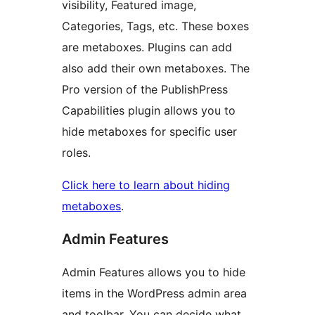
visibility, Featured image,
Categories, Tags, etc. These boxes
are metaboxes. Plugins can add
also add their own metaboxes. The
Pro version of the PublishPress
Capabilities plugin allows you to
hide metaboxes for specific user
roles.
Click here to learn about hiding
metaboxes
.
Admin Features
Admin Features allows you to hide
items in the WordPress admin area
and toolbar. You can decide what