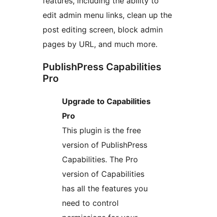
features, including the ability to
edit admin menu links, clean up the
post editing screen, block admin
pages by URL, and much more.
PublishPress Capabilities
Pro
Upgrade to Capabilities
Pro
This plugin is the free
version of PublishPress
Capabilities. The Pro
version of Capabilities
has all the features you
need to control