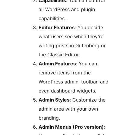
Capabilities
: You can control
all WordPress and plugin
capabilities.
Editor Features
: You decide
what users see when they’re
writing posts in Gutenberg or
the Classic Editor.
Admin Features
: You can
remove items from the
WordPress admin, toolbar, and
even dashboard widgets.
Admin Styles
: Customize the
admin area with your own
branding.
Admin Menus (Pro version)
: