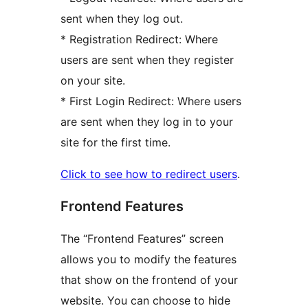
sent when they log out.
* Registration Redirect: Where
users are sent when they register
on your site.
* First Login Redirect: Where users
are sent when they log in to your
site for the first time.
Click to see how to redirect users
.
Frontend Features
The “Frontend Features” screen
allows you to modify the features
that show on the frontend of your
website. You can choose to hide