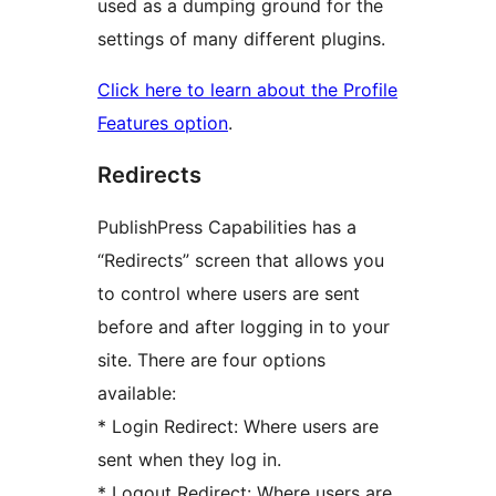
used as a dumping ground for the
settings of many different plugins.
Click here to learn about the Profile
Features option
.
Redirects
PublishPress Capabilities has a
“Redirects” screen that allows you
to control where users are sent
before and after logging in to your
site. There are four options
available:
* Login Redirect: Where users are
sent when they log in.
* Logout Redirect: Where users are