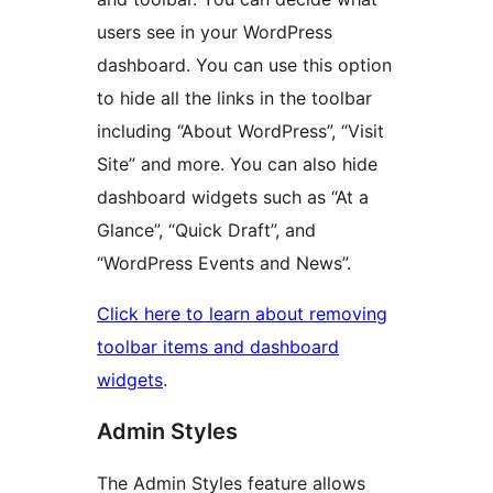
users see in your WordPress
dashboard. You can use this option
to hide all the links in the toolbar
including “About WordPress”, “Visit
Site” and more. You can also hide
dashboard widgets such as “At a
Glance”, “Quick Draft”, and
“WordPress Events and News”.
Click here to learn about removing
toolbar items and dashboard
widgets
.
Admin Styles
The Admin Styles feature allows