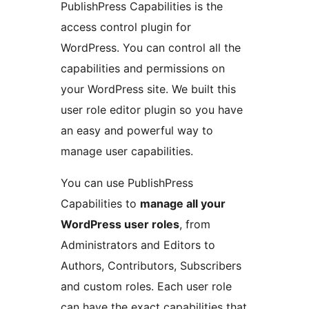
PublishPress Capabilities is the
access control plugin for
WordPress. You can control all the
capabilities and permissions on
your WordPress site. We built this
user role editor plugin so you have
an easy and powerful way to
manage user capabilities.
You can use PublishPress
Capabilities to
manage all your
WordPress user roles
, from
Administrators and Editors to
Authors, Contributors, Subscribers
and custom roles. Each user role
can have the exact capabilities that