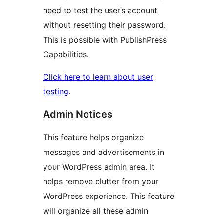
need to test the user’s account
without resetting their password.
This is possible with PublishPress
Capabilities.
Click here to learn about user
testing
.
Admin Notices
This feature helps organize
messages and advertisements in
your WordPress admin area. It
helps remove clutter from your
WordPress experience. This feature
will organize all these admin