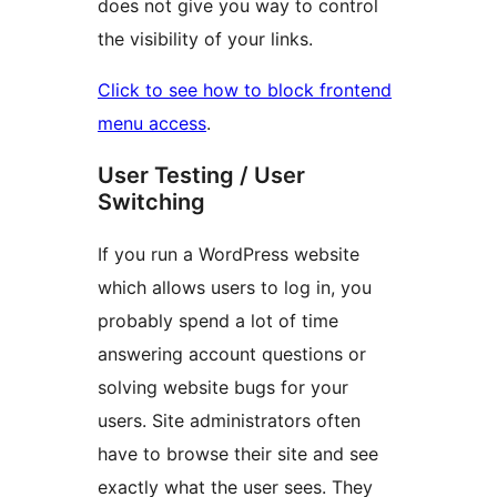
does not give you way to control
the visibility of your links.
Click to see how to block frontend
menu access
.
User Testing / User
Switching
If you run a WordPress website
which allows users to log in, you
probably spend a lot of time
answering account questions or
solving website bugs for your
users. Site administrators often
have to browse their site and see
exactly what the user sees. They