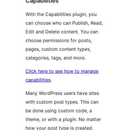
Capabilities
With the Capabilities plugin, you
can choose who can Publish, Read,
Edit and Delete content. You can
choose permissions for posts,
pages, custom content types,
categories, tags, and more.
Click here to see how to manage
capabilities
.
Many WordPress users have sites
with custom post types. This can
be done using custom code, a
theme, or with a plugin. No matter
how your post type is created,