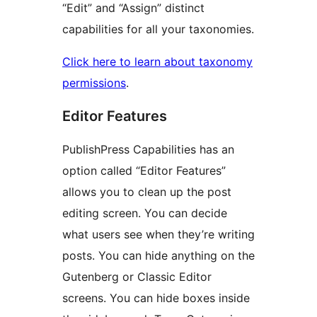
“Edit” and “Assign” distinct
capabilities for all your taxonomies.
Click here to learn about taxonomy
permissions
.
Editor Features
PublishPress Capabilities has an
option called “Editor Features”
allows you to clean up the post
editing screen. You can decide
what users see when they’re writing
posts. You can hide anything on the
Gutenberg or Classic Editor
screens. You can hide boxes inside