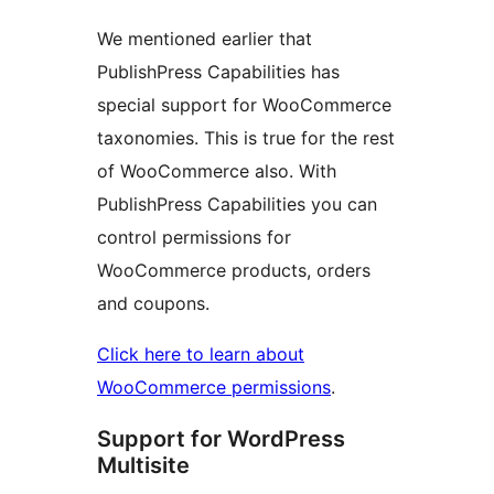
We mentioned earlier that
PublishPress Capabilities has
special support for WooCommerce
taxonomies. This is true for the rest
of WooCommerce also. With
PublishPress Capabilities you can
control permissions for
WooCommerce products, orders
and coupons.
Click here to learn about
WooCommerce permissions
.
Support for WordPress
Multisite