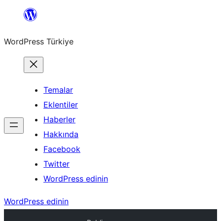
İçeriğe
geç
WordPress Türkiye
Temalar
Eklentiler
Haberler
Hakkında
Facebook
Twitter
WordPress edinin
WordPress edinin