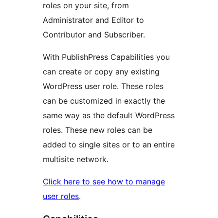
roles on your site, from
Administrator and Editor to
Contributor and Subscriber.
With PublishPress Capabilities you
can create or copy any existing
WordPress user role. These roles
can be customized in exactly the
same way as the default WordPress
roles. These new roles can be
added to single sites or to an entire
multisite network.
Click here to see how to manage
user roles
.