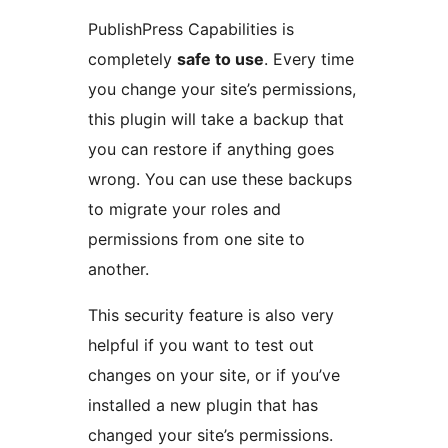
PublishPress Capabilities is
completely
safe to use
. Every time
you change your site’s permissions,
this plugin will take a backup that
you can restore if anything goes
wrong. You can use these backups
to migrate your roles and
permissions from one site to
another.
This security feature is also very
helpful if you want to test out
changes on your site, or if you’ve
installed a new plugin that has
changed your site’s permissions.