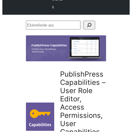
s
Eklentilerde
ara
PublishPress
Capabilities –
User Role
Editor,
Access
Permissions,
User
Capabilities,