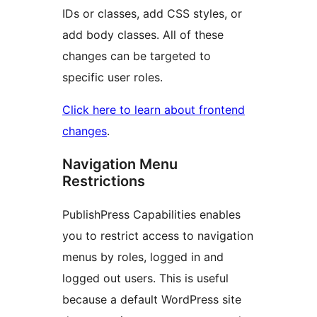
IDs or classes, add CSS styles, or
add body classes. All of these
changes can be targeted to
specific user roles.
Click here to learn about frontend
changes
.
Navigation Menu
Restrictions
PublishPress Capabilities enables
you to restrict access to navigation
menus by roles, logged in and
logged out users. This is useful
because a default WordPress site