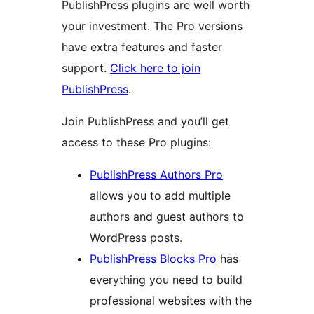
PublishPress plugins are well worth
your investment. The Pro versions
have extra features and faster
support.
Click here to join
PublishPress
.
Join PublishPress and you’ll get
access to these Pro plugins:
PublishPress Authors Pro
allows you to add multiple
authors and guest authors to
WordPress posts.
PublishPress Blocks Pro
has
everything you need to build
professional websites with the