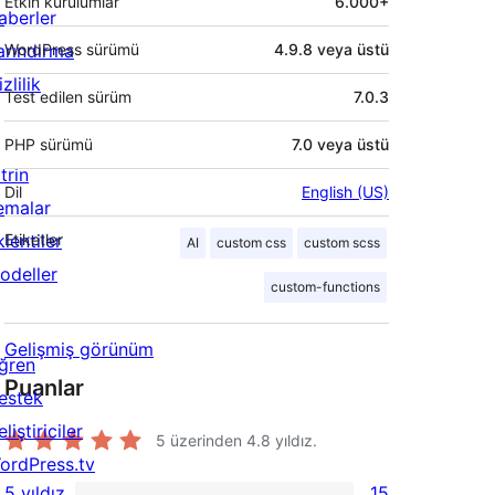
Etkin kurulumlar
6.000+
aberler
arındırma
WordPress sürümü
4.9.8 veya üstü
zlilik
Test edilen sürüm
7.0.3
PHP sürümü
7.0 veya üstü
trin
Dil
English (US)
emalar
lentiler
Etiketler
AI
custom css
custom scss
odeller
custom-functions
Gelişmiş görünüm
ğren
Puanlar
estek
liştiriciler
5 üzerinden
4.8
yıldız.
ordPress.tv
5 yıldız
15