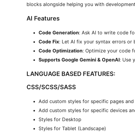
blocks alongside helping you with development
AI Features
Code Generation
: Ask AI to write code fo
Code Fix
: Let AI fix your syntax errors or 
Code Optimization
: Optimize your code f
Supports Google Gemini & OpenAI
: Use 
LANGUAGE BASED FEATURES:
CSS/SCSS/SASS
Add custom styles for specific pages and
Add custom styles for specific devices an
Styles for Desktop
Styles for Tablet (Landscape)