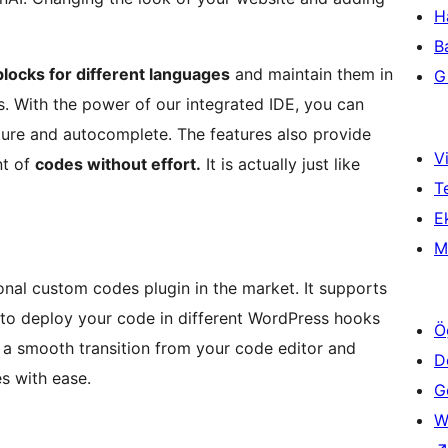
H
B
locks for different languages
and maintain them in
Gi
s. With the power of our integrated IDE, you can
ture and autocomplete. The features also provide
Vi
nt of
codes without effort.
It is actually just like
T
Ek
M
onal custom codes plugin in the market. It supports
 to deploy your code in different WordPress hooks
Ö
e a smooth transition from your code editor and
D
s with ease.
Ge
W