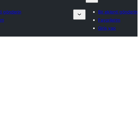
ti gönderin
Bir eklenti gönderin
im
Favorilerim
Giriş yap