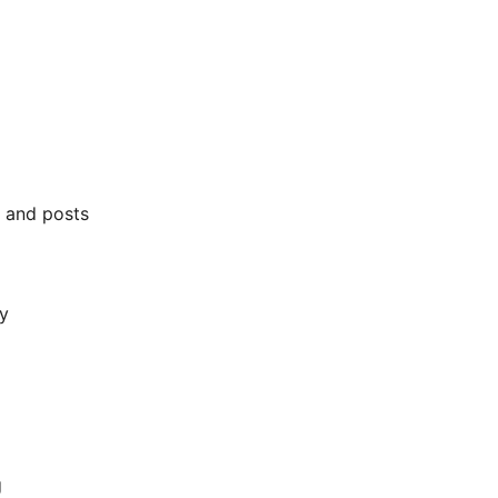
 and posts
y
g