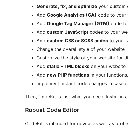
Generate, fix, and optimize
your custom 
Add
Google Analytics (GA)
code to your 
Add
Google Tag Manager (GTM)
code to
Add
custom JavaScript
codes to your we
Add
custom CSS or SCSS codes
to your 
Change the overall style of your website
Customize the style of your website for d
Add
static HTML blocks
on your website
Add
new PHP functions
in your functions
Implement instant code changes in case o
Then, CodeKit is just what you need. Install in
Robust Code Editor
CodeKit is intended for novice as well as profe