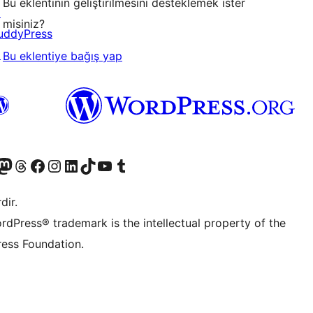
Bu eklentinin geliştirilmesini desteklemek ister
↗
misiniz?
uddyPress
↗
Bu eklentiye bağış yap
akın
ziyaret edin
odon hesabımızı ziyaret edin
Threads hesabımızı ziyaret edin
Facebook sayfamızı ziyaret edin
Instagram hesabımızı ziyaret edin
LinkedIn hesabımızı ziyaret edin
TikTok hesabımızı ziyaret edin
YouTube kanalımızı ziyaret edin
Tumblr hesabımızı ziyaret edin
dir.
rdPress® trademark is the intellectual property of the
ess Foundation.