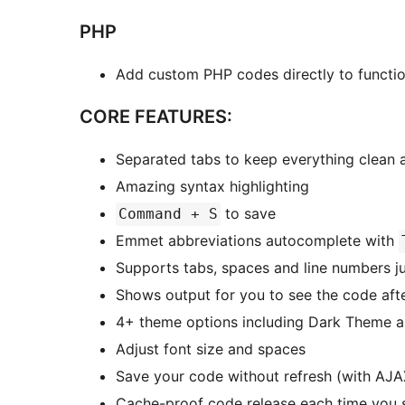
PHP
Add custom PHP codes directly to functi
CORE FEATURES:
Separated tabs to keep everything clean
Amazing syntax highlighting
to save
Command + S
Emmet abbreviations autocomplete with
Supports tabs, spaces and line numbers ju
Shows output for you to see the code aft
4+ theme options including Dark Theme 
Adjust font size and spaces
Save your code without refresh (with AJA
Cache-proof code release each time you 