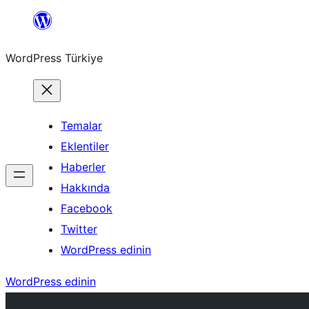
İçeriğe
geç
WordPress Türkiye
Temalar
Eklentiler
Haberler
Hakkında
Facebook
Twitter
WordPress edinin
WordPress edinin