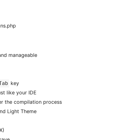
ons.php
 and manageable
key
Tab
st like your IDE
er the compilation process
and Light Theme
X)
save