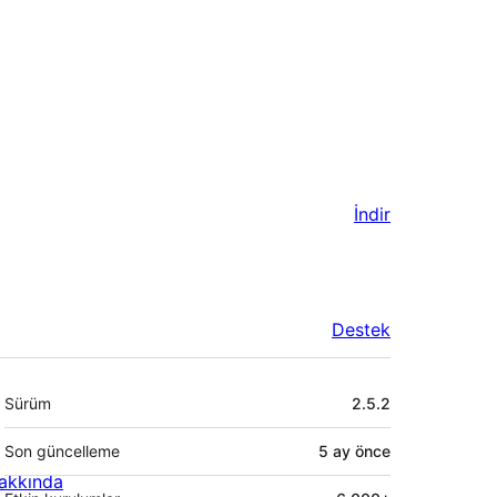
İndir
Destek
Meta
Sürüm
2.5.2
Son güncelleme
5 ay
önce
akkında