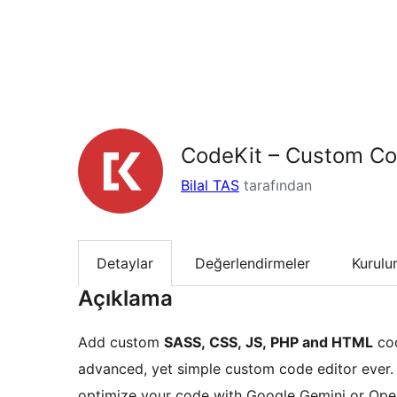
CodeKit – Custom Co
Bilal TAS
tarafından
Detaylar
Değerlendirmeler
Kurul
Açıklama
Add custom
SASS, CSS, JS, PHP and HTML
cod
advanced, yet simple custom code editor ever
optimize your code with Google Gemini or Ope