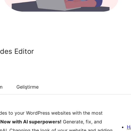
des Editor
um
Geliştirme
es to your WordPress websites with the most
.
Now with AI superpowers!
Generate, fix, and
H
nAI. Changing the look of your website and adding