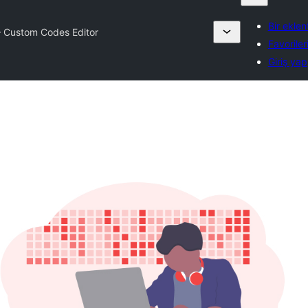
Bir eklen
– Custom Codes Editor
Favoriler
Giriş yap