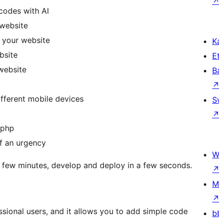
codes with AI
website
 your website
Ka
bsite
Et
website
B
ifferent mobile devices
S
.php
f an urgency
W
 a few minutes, develop and deploy in a few seconds.
M
ssional users, and it allows you to add simple code
b