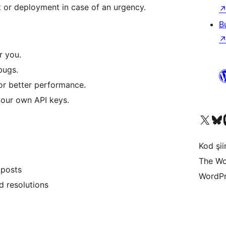
 or deployment in case of an urgency.
B
r you.
bugs.
or better performance.
your own API keys.
X (eski Twitter) hesabımıza b
Bluesky hesabımızı 
Mast
Kod şiir
The Wo
 posts
WordPr
d resolutions