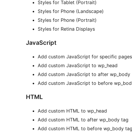
Styles for Tablet (Portrait)
Styles for Phone (Landscape)
Styles for Phone (Portrait)
Styles for Retina Displays
JavaScript
Add custom JavaScript for specific pages
Add custom JavaScript to wp_head
Add custom JavaScript to after wp_body
Add custom JavaScript to before wp_bod
HTML
Add custom HTML to wp_head
Add custom HTML to after wp_body tag
Add custom HTML to before wp_body ta