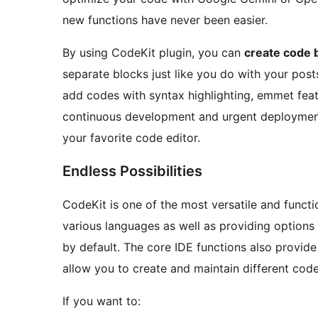
new functions have never been easier.
By using CodeKit plugin, you can
create code b
separate blocks just like you do with your post
add codes with syntax highlighting, emmet fea
continuous development and urgent deployme
your favorite code editor.
Endless Possibilities
CodeKit is one of the most versatile and functi
various languages as well as providing options
by default. The core IDE functions also provid
allow you to create and maintain different code
If you want to: