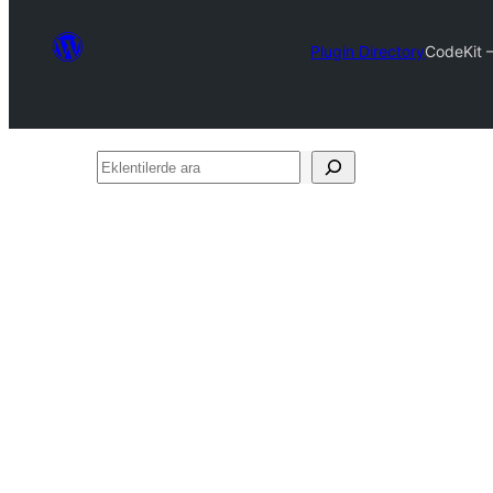
Plugin Directory
CodeKit 
Eklentilerde
ara