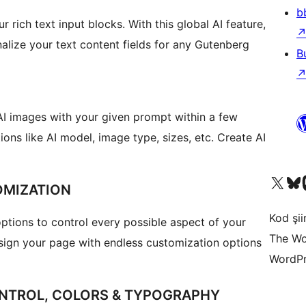
b
r rich text input blocks. With this global AI feature,
alize your text content fields for any Gutenberg
B
AI images with your given prompt within a few
ons like AI model, image type, sizes, etc. Create AI
X (eski Twitter) hesabımıza b
Bluesky hesabımızı 
Mast
OMIZATION
Kod şiir
tions to control every possible aspect of your
The Wo
sign your page with endless customization options
WordPr
NTROL, COLORS & TYPOGRAPHY