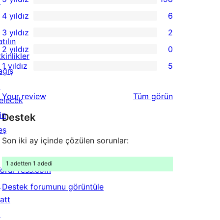
↗
198
4 yıldız
6
5
6
3 yıldız
2
yıldızlı
4
2
tılın
2 yıldız
0
inceleme
yıldızlı
3
0
kinlikler
1 yıldız
5
inceleme
yıldızlı
2
ağış
5
inceleme
yıldızlı
↗
1
değerlendirmeleri
Your review
Tüm
görün
inceleme
elecek
yıldızlı
in
Destek
inceleme
eş
Son iki ay içinde çözülen sorunlar:
1 adetten 1 adedi
ordPress.com
↗
Destek forumunu görüntüle
att
↗