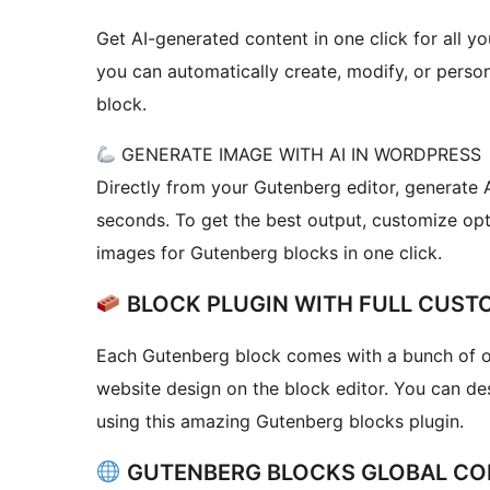
Get AI-generated content in one click for all you
you can automatically create, modify, or person
block.
GENERATE IMAGE WITH AI IN WORDPRESS
Directly from your Gutenberg editor, generate 
seconds. To get the best output, customize opti
images for Gutenberg blocks in one click.
BLOCK PLUGIN WITH FULL CUST
Each Gutenberg block comes with a bunch of op
website design on the block editor. You can de
using this amazing Gutenberg blocks plugin.
GUTENBERG BLOCKS GLOBAL CO