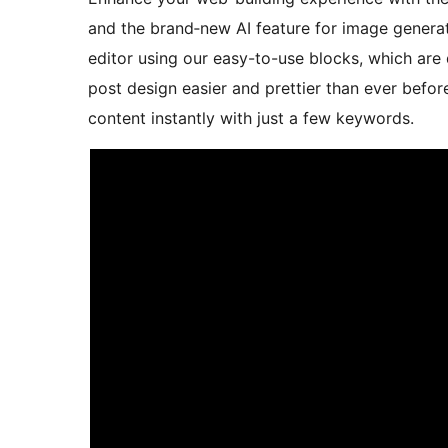
and the brand‑new AI feature for image generat
editor using our easy-to-use blocks, which ar
post design easier and prettier than ever before
content instantly with just a few keywords.