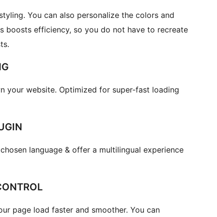
yling. You can also personalize the colors and
s boosts efficiency, so you do not have to recreate
ts.
NG
 your website. Optimized for super-fast loading
UGIN
chosen language & offer a multilingual experience
CONTROL
your page load faster and smoother. You can