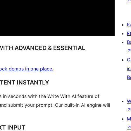
Ka
Et
B
WITH ADVANCED & ESSENTIAL
G
iç
block demos in one place.
B
NTENT INSTANTLY
in seconds with the Write With AI feature of
W
nd submit your prompt. Our built‑in AI engine will
M
XT INPUT