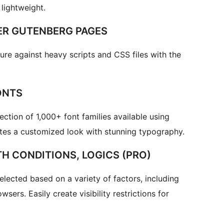
lightweight.
ER GUTENBERG PAGES
ure against heavy scripts and CSS files with the
ONTS
ction of 1,000+ font families available using
ites a customized look with stunning typography.
H CONDITIONS, LOGICS (PRO)
elected based on a variety of factors, including
sers. Easily create visibility restrictions for