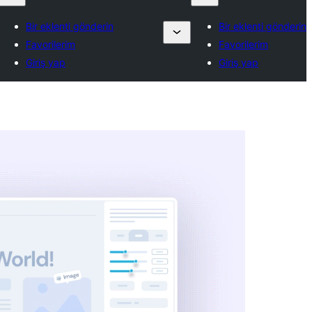
Bir eklenti gönderin
Bir eklenti gönderin
Favorilerim
Favorilerim
Giriş yap
Giriş yap