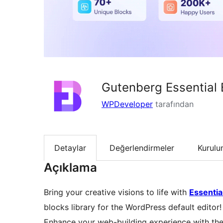
Gutenberg Essential 
WPDeveloper
tarafından
Detaylar
Değerlendirmeler
Kurul
Açıklama
Bring your creative visions to life with
Essentia
blocks library for the WordPress default editor!
Enhance your web-building experience with the