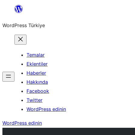
İçeriğe
geç
WordPress Türkiye
Temalar
Eklentiler
Haberler
Hakkında
Facebook
Twitter
WordPress edinin
WordPress edinin