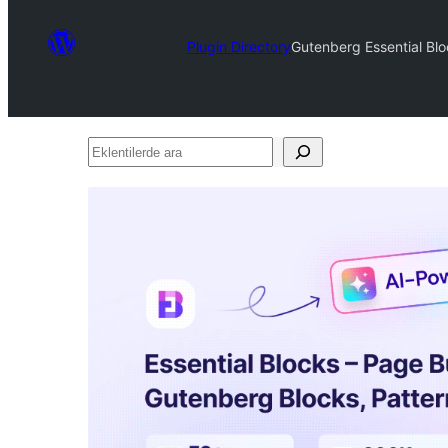
Plugin Directory
Gutenberg Essential Blo
Eklentilerde
ara