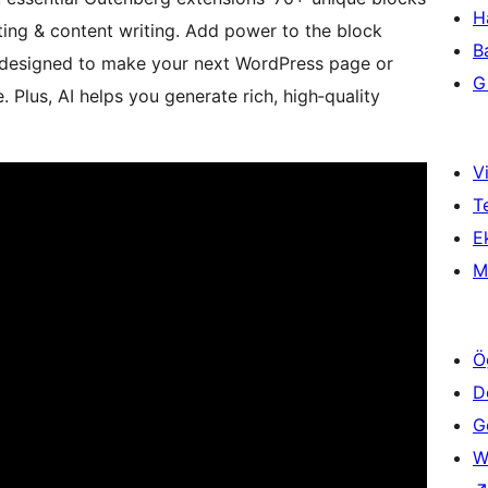
H
ing & content writing. Add power to the block
B
e designed to make your next WordPress page or
Gi
. Plus, AI helps you generate rich, high‑quality
Vi
T
Ek
M
Ö
D
Ge
W