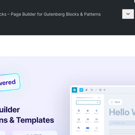
cks – Page Builder for Gutenberg Blocks & Patterns