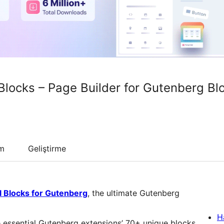
Blocks – Page Builder for Gutenberg Bl
um
Geliştirme
l Blocks for Gutenberg
, the ultimate Gutenberg
H
 essential Gutenberg extensions’ 70+ unique blocks