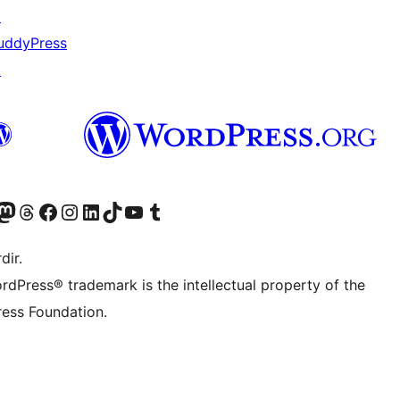
↗
uddyPress
↗
akın
ziyaret edin
odon hesabımızı ziyaret edin
Threads hesabımızı ziyaret edin
Facebook sayfamızı ziyaret edin
Instagram hesabımızı ziyaret edin
LinkedIn hesabımızı ziyaret edin
TikTok hesabımızı ziyaret edin
YouTube kanalımızı ziyaret edin
Tumblr hesabımızı ziyaret edin
dir.
rdPress® trademark is the intellectual property of the
ess Foundation.