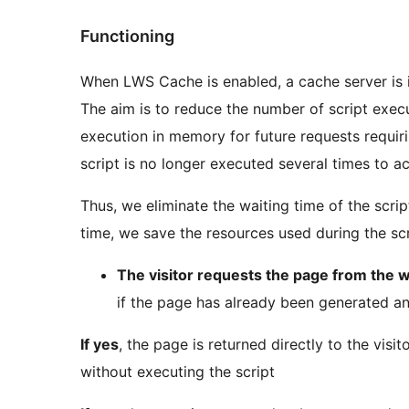
Functioning
When LWS Cache is enabled, a cache server is 
The aim is to reduce the number of script execut
execution in memory for future requests requi
script is no longer executed several times to a
Thus, we eliminate the waiting time of the scri
time, we save the resources used during the scr
The visitor requests the page from the 
if the page has already been generated an
If yes
, the page is returned directly to the vis
without executing the script