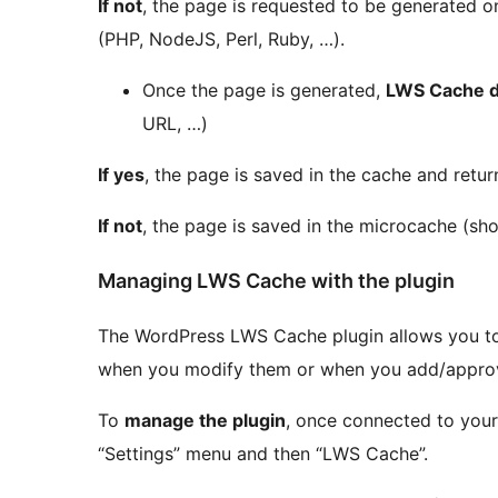
If not
, the page is requested to be generated on
(PHP, NodeJS, Perl, Ruby, …).
Once the page is generated,
LWS Cache d
URL, …)
If yes
, the page is saved in the cache and retur
If not
, the page is saved in the microcache (sho
Managing LWS Cache with the plugin
The WordPress LWS Cache plugin allows you 
when you modify them or when you add/appr
To
manage the plugin
, once connected to your
“Settings” menu and then “LWS Cache”.