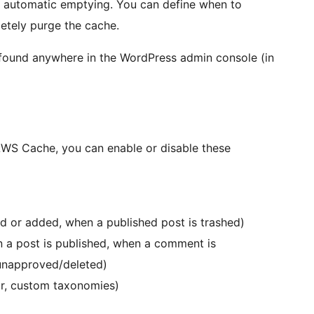
e automatic emptying. You can define when to
tely purge the cache.
 found anywhere in the WordPress admin console (in
 LWS Cache, you can enable or disable these
 or added, when a published post is trashed)
a post is published, when a comment is
unapproved/deleted)
or, custom taxonomies)