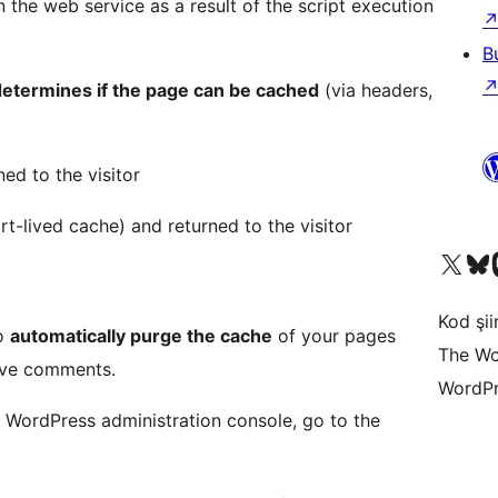
 the web service as a result of the script execution
B
etermines if the page can be cached
(via headers,
ned to the visitor
rt-lived cache) and returned to the visitor
X (eski Twitter) hesabımıza b
Bluesky hesabımızı 
Mast
Kod şiir
to
automatically purge the cache
of your pages
The Wo
ove comments.
WordPr
 WordPress administration console, go to the