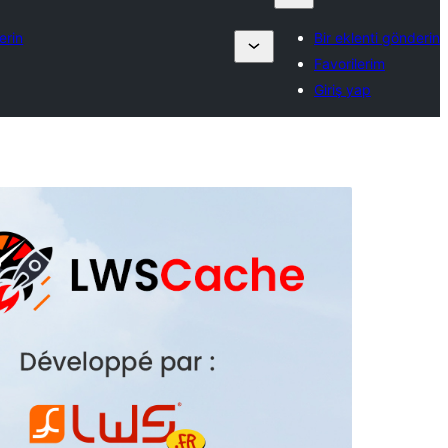
erin
Bir eklenti gönderin
Favorilerim
Giriş yap