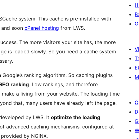
H
B
SCache system. This cache is pre-installed with
Gi
and soon
cPanel hosting
from LWS.
 success. The more visitors your site has, the more
Vi
e is loaded slowly. So you need a cache system
T
ssary.
Ek
in Google’s ranking algorithm. So caching plugins
M
SEO ranking
. Low rankings, and therefore
o make a living from your website. The loading time
Ö
eyond that, many users have already left the page.
D
 developed by LWS. It
optimize the loading
Ge
 of advanced caching mechanisms, configured at
W
es provided by NGINX.