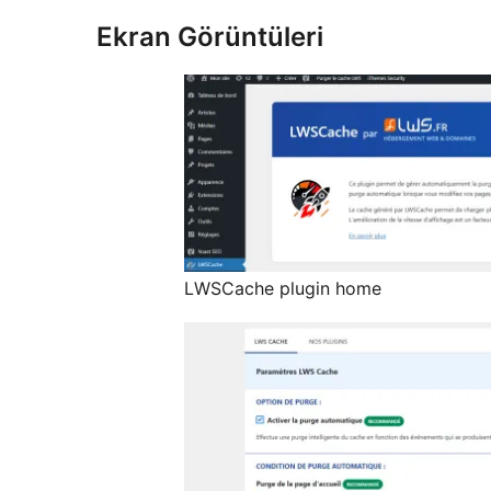
Ekran Görüntüleri
LWSCache plugin home