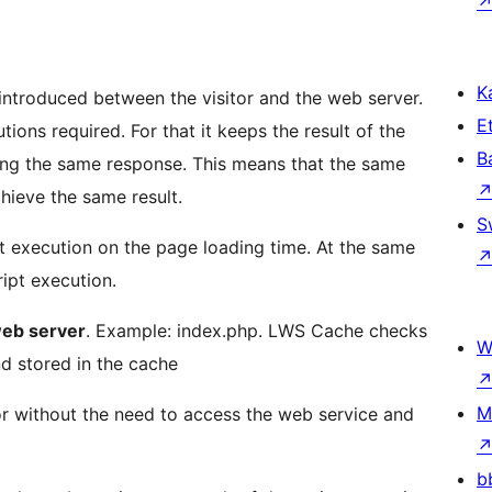
Ka
introduced between the visitor and the web server.
Et
ions required. For that it keeps the result of the
B
ring the same response. This means that the same
chieve the same result.
S
pt execution on the page loading time. At the same
ipt execution.
web server
. Example: index.php. LWS Cache checks
W
d stored in the cache
M
itor without the need to access the web service and
b