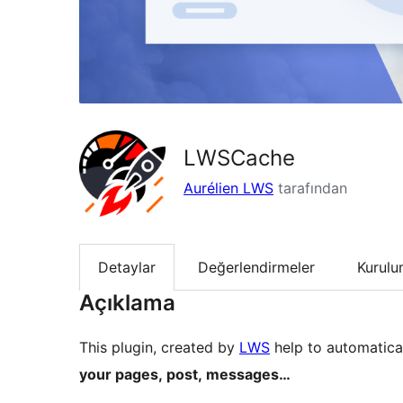
LWSCache
Aurélien LWS
tarafından
Detaylar
Değerlendirmeler
Kurul
Açıklama
This plugin, created by
LWS
help to automatica
your pages, post, messages…