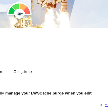
um
Geliştirme
lly
manage your LWSCache purge when you edit
H