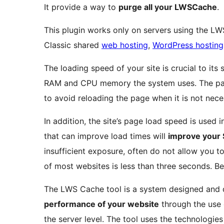
It provide a way to
purge all your LWSCache
.
This plugin works only on servers using the LW
Classic shared
web hosting
,
WordPress hosting
The loading speed of your site is crucial to its
RAM and CPU memory the system uses. The pag
to avoid reloading the page when it is not nece
In addition, the site’s page load speed is used 
that can improve load times will
improve your 
insufficient exposure, often do not allow you t
of most websites is less than three seconds. B
The LWS Cache tool is a system designed and
performance of your website
through the use
the server level. The tool uses the technologi