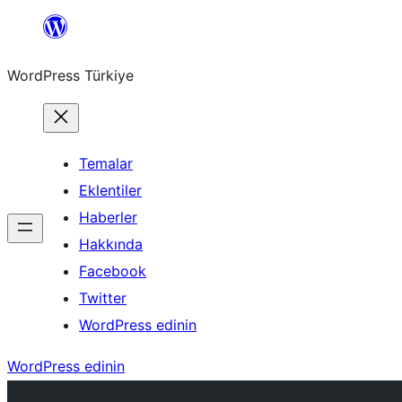
İçeriğe
geç
WordPress Türkiye
Temalar
Eklentiler
Haberler
Hakkında
Facebook
Twitter
WordPress edinin
WordPress edinin