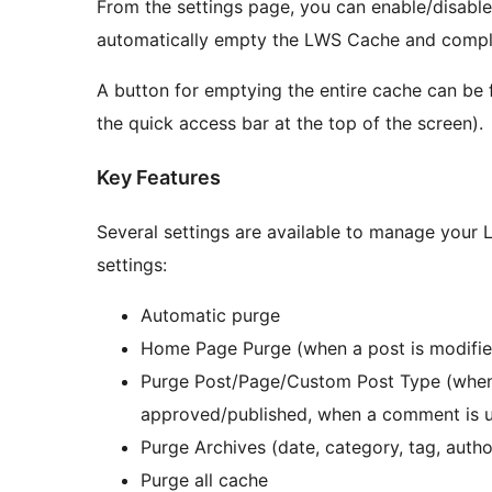
From the settings page, you can enable/disabl
automatically empty the LWS Cache and comple
A button for emptying the entire cache can be
the quick access bar at the top of the screen).
Key Features
Several settings are available to manage your
settings:
Automatic purge
Home Page Purge (when a post is modified
Purge Post/Page/Custom Post Type (when 
approved/published, when a comment is 
Purge Archives (date, category, tag, auth
Purge all cache