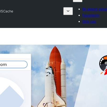
Bir eklenti gönd
WSCache
Favorilerim
Giriş yap