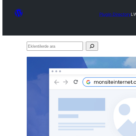
Plugin Directory
L
Eklentilerde
ara