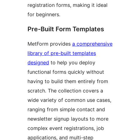
registration forms, making it ideal
for beginners.
Pre-Built Form Templates
MetForm provides
a comprehensive
library of pre-built templates
designed
to help you deploy
functional forms quickly without
having to build them entirely from
scratch. The collection covers a
wide variety of common use cases,
ranging from simple contact and
newsletter signup layouts to more
complex event registrations, job
applications, and multi-step