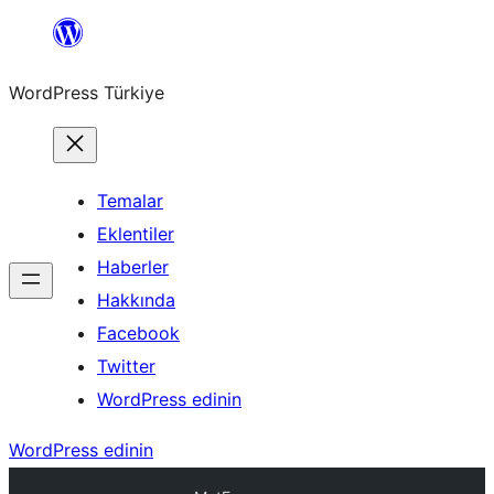
İçeriğe
geç
WordPress Türkiye
Temalar
Eklentiler
Haberler
Hakkında
Facebook
Twitter
WordPress edinin
WordPress edinin