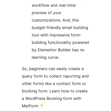
workflow and real-time
preview of your
customizations. And, this
budget-friendly email building
tool with impressive form-
building functionality powered
by Elementor Builder has no
learning curve.
So, beginners can easily create a
query form to collect reporting and
other forms like a contact form or
booking form. Learn how to create
a WordPress Booking form with
MetForm