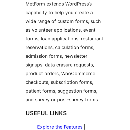
MetForm extends WordPress’s
capability to help you create a
wide range of custom forms, such
as volunteer applications, event
forms, loan applications, restaurant
reservations, calculation forms,
admission forms, newsletter
signups, data erasure requests,
product orders, WooCommerce
checkouts, subscription forms,
patient forms, suggestion forms,
and survey or post-survey forms.
USEFUL LINKS
Explore the Features
|