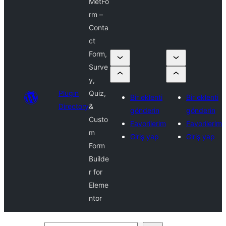
MetFo
rm –
Conta
ct
Form,
Surve
y,
Plugin
Quiz,
Bir eklenti
Bir eklenti
Directory
&
gönderin
gönderin
Custo
Favorilerim
Favorilerim
m
Giriş yap
Giriş yap
Form
Builde
r for
Eleme
ntor