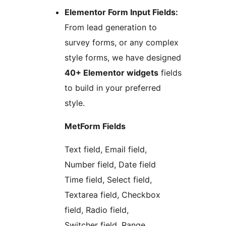
Elementor Form Input Fields:
From lead generation to
survey forms, or any complex
style forms, we have designed
40+ Elementor widgets
fields
to build in your preferred
style.
MetForm Fields
Text field, Email field,
Number field, Date field
Time field, Select field,
Textarea field, Checkbox
field, Radio field,
Switcher field, Range