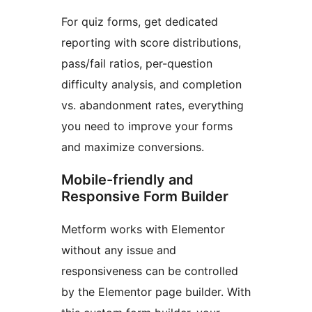
For quiz forms, get dedicated
reporting with score distributions,
pass/fail ratios, per-question
difficulty analysis, and completion
vs. abandonment rates, everything
you need to improve your forms
and maximize conversions.
Mobile-friendly and
Responsive Form Builder
Metform works with Elementor
without any issue and
responsiveness can be controlled
by the Elementor page builder. With