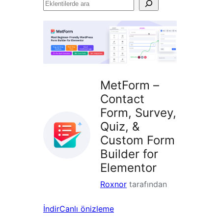
Eklentilerde
ara
MetForm –
Contact
Form, Survey,
Quiz, &
Custom Form
Builder for
Elementor
Roxnor
tarafından
İndir
Canlı önizleme