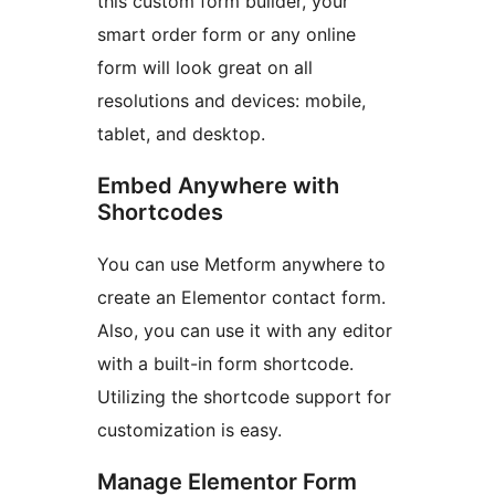
this custom form builder, your
smart order form or any online
form will look great on all
resolutions and devices: mobile,
tablet, and desktop.
Embed Anywhere with
Shortcodes
You can use Metform anywhere to
create an Elementor contact form.
Also, you can use it with any editor
with a built-in form shortcode.
Utilizing the shortcode support for
customization is easy.
Manage Elementor Form