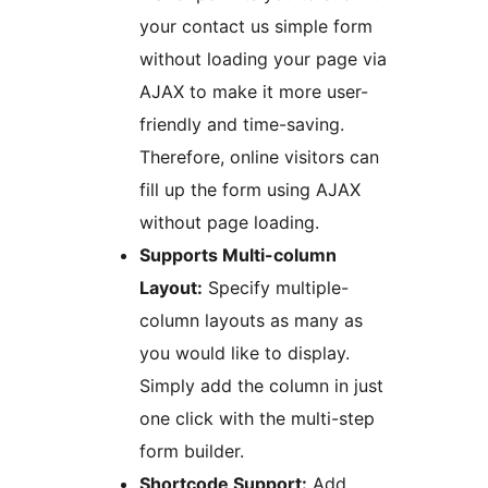
your contact us simple form
without loading your page via
AJAX to make it more user-
friendly and time-saving.
Therefore, online visitors can
fill up the form using AJAX
without page loading.
Supports Multi-column
Layout:
Specify multiple-
column layouts as many as
you would like to display.
Simply add the column in just
one click with the multi-step
form builder.
Shortcode Support:
Add