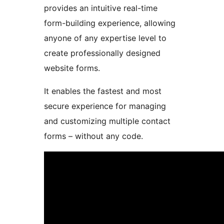
provides an intuitive real-time
form-building experience, allowing
anyone of any expertise level to
create professionally designed
website forms.
It enables the fastest and most
secure experience for managing
and customizing multiple contact
forms – without any code.