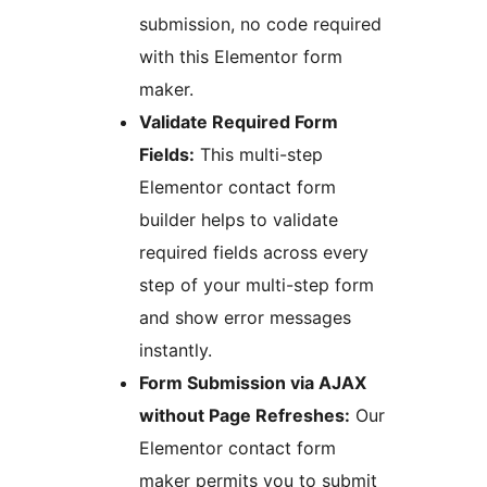
submission, no code required
with this Elementor form
maker.
Validate Required Form
Fields:
This multi-step
Elementor contact form
builder helps to validate
required fields across every
step of your multi-step form
and show error messages
instantly.
Form Submission via AJAX
without Page Refreshes:
Our
Elementor contact form
maker permits you to submit