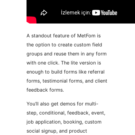
A standout feature of MetFom is
the option to create custom field
groups and reuse them in any form
with one click. The lite version is
enough to build forms like referral
forms, testimonial forms, and client
feedback forms.
You’ll also get demos for multi-
step, conditional, feedback, event,
job application, booking, custom
social signup, and product