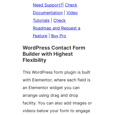
Need Support?
|
Check
Documentation
|
Video
Tutorials
|
Check
Roadmap and Request a
Feature
|
Buy Pro
WordPress Contact Form
Builder with Highest
Flexibility
This WordPress form plugin is built
with Elementor, where each field is
an Elementor widget you can
arrange using drag and drop
facility. You can also add images or
videos below your form to engage