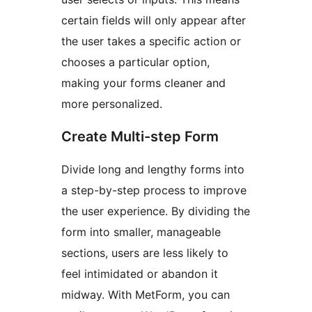
certain fields will only appear after
the user takes a specific action or
chooses a particular option,
making your forms cleaner and
more personalized.
Create Multi-step Form
Divide long and lengthy forms into
a step-by-step process to improve
the user experience. By dividing the
form into smaller, manageable
sections, users are less likely to
feel intimidated or abandon it
midway. With MetForm, you can