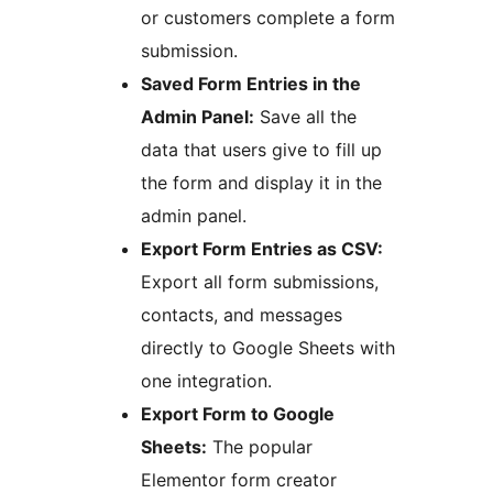
or customers complete a form
submission.
Saved Form Entries in the
Admin Panel:
Save all the
data that users give to fill up
the form and display it in the
admin panel.
Export Form Entries as CSV:
Export all form submissions,
contacts, and messages
directly to Google Sheets with
one integration.
Export Form to Google
Sheets:
The popular
Elementor form creator