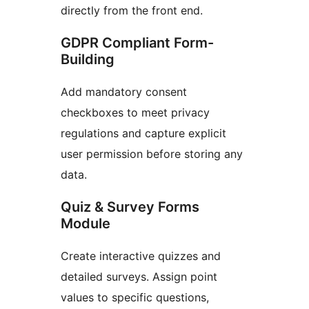
directly from the front end.
GDPR Compliant Form-
Building
Add mandatory consent
checkboxes to meet privacy
regulations and capture explicit
user permission before storing any
data.
Quiz & Survey Forms
Module
Create interactive quizzes and
detailed surveys. Assign point
values to specific questions,