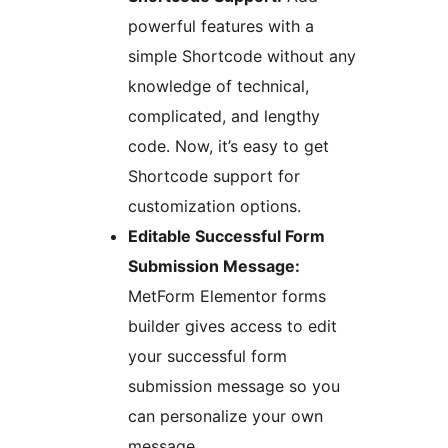
powerful features with a
simple Shortcode without any
knowledge of technical,
complicated, and lengthy
code. Now, it’s easy to get
Shortcode support for
customization options.
Editable Successful Form
Submission Message:
MetForm Elementor forms
builder gives access to edit
your successful form
submission message so you
can personalize your own
message.