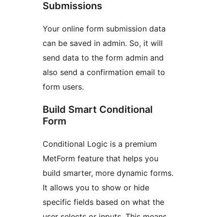
Submissions
Your online form submission data
can be saved in admin. So, it will
send data to the form admin and
also send a confirmation email to
form users.
Build Smart Conditional
Form
Conditional Logic is a premium
MetForm feature that helps you
build smarter, more dynamic forms.
It allows you to show or hide
specific fields based on what the
user selects or inputs. This means