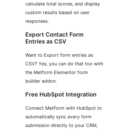
calculate total scores, and display
custom results based on user
responses.
Export Contact Form
Entries as CSV
Want to Export form entries as
CSV? Yes, you can do that too with
the Metform Elementor form
builder addon.
Free HubSpot Integration
Connect MetForm with HubSpot to
automatically sync every form
submission directly to your CRM,