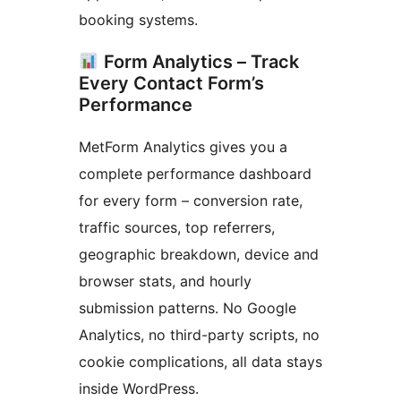
booking systems.
Form Analytics – Track
Every Contact Form’s
Performance
MetForm Analytics gives you a
complete performance dashboard
for every form – conversion rate,
traffic sources, top referrers,
geographic breakdown, device and
browser stats, and hourly
submission patterns. No Google
Analytics, no third-party scripts, no
cookie complications, all data stays
inside WordPress.