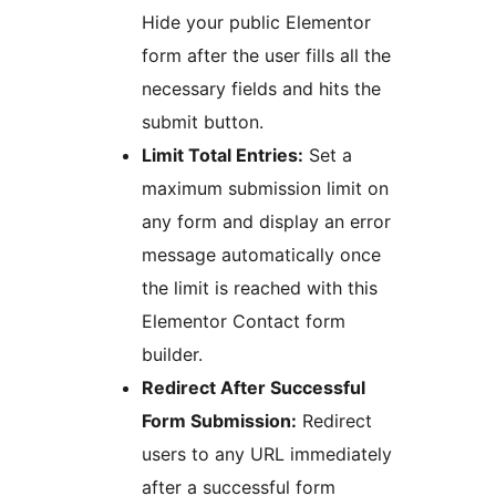
Hide your public Elementor
form after the user fills all the
necessary fields and hits the
submit button.
Limit Total Entries:
Set a
maximum submission limit on
any form and display an error
message automatically once
the limit is reached with this
Elementor Contact form
builder.
Redirect After Successful
Form Submission:
Redirect
users to any URL immediately
after a successful form