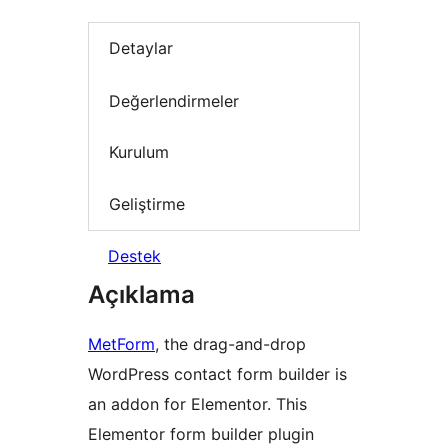
Detaylar
Değerlendirmeler
Kurulum
Geliştirme
Destek
Açıklama
MetForm
, the drag-and-drop
WordPress contact form builder is
an addon for Elementor. This
Elementor form builder plugin