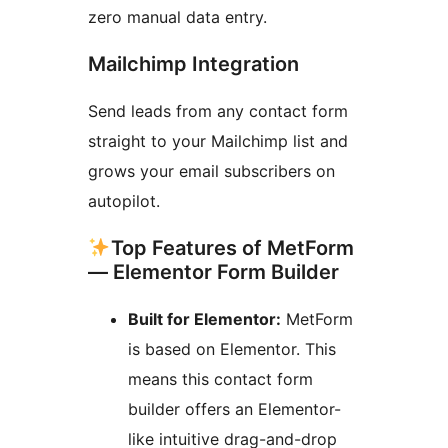
zero manual data entry.
Mailchimp Integration
Send leads from any contact form
straight to your Mailchimp list and
grows your email subscribers on
autopilot.
Top Features of MetForm
— Elementor Form Builder
Built for Elementor:
MetForm
is based on Elementor. This
means this contact form
builder offers an Elementor-
like intuitive drag-and-drop