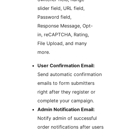
slider field, URL field,
Password field,
Response Message, Opt-
in, reCAPTCHA, Rating,
File Upload, and many
more.
User Confirmation Email:
Send automatic confirmation
emails to form submitters
right after they register or
complete your campaign.
Admin Notification Email:
Notify admin of successful
order notifications after users