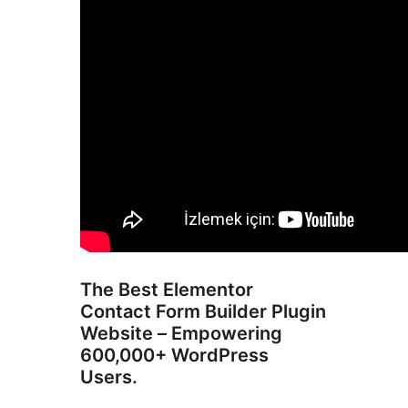
The Best Elementor
Contact Form Builder Plugin
Website – Empowering
600,000+ WordPress
Users.