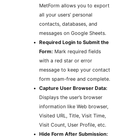
MetForm allows you to export
all your users’ personal
contacts, databases, and
messages on Google Sheets.
Required Login to Submit the
Form:
Mark required fields
with a red star or error
message to keep your contact
form spam-free and complete.
Capture User Browser Data:
Displays the user’s browser
information like Web browser,
Visited URL, Title, Visit Time,
Visit Count, User Profile, etc.
Hide Form After Submission: