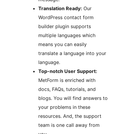
Translation Ready:
Our
WordPress contact form
builder plugin supports
multiple languages which
means you can easily
translate a language into your
language.
Top-notch User Support:
MetForm is enriched with
docs, FAQs, tutorials, and
blogs. You will find answers to
your problems in these
resources. And, the support
team is one call away from