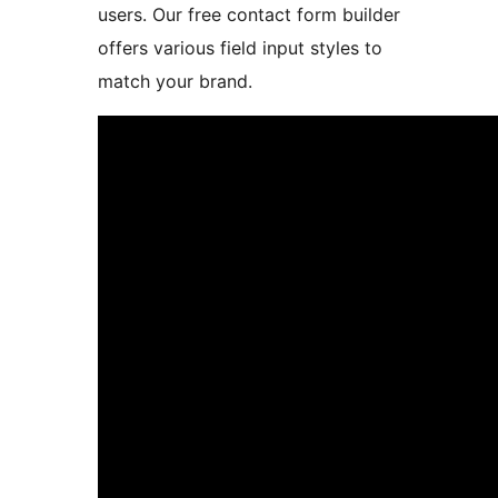
users. Our free contact form builder
offers various field input styles to
match your brand.