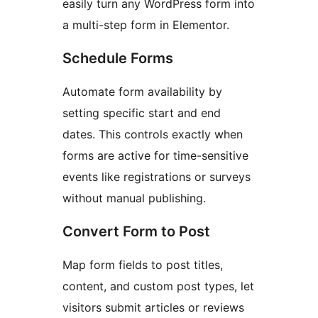
easily turn any WordPress form into
a multi-step form in Elementor.
Schedule Forms
Automate form availability by
setting specific start and end
dates. This controls exactly when
forms are active for time-sensitive
events like registrations or surveys
without manual publishing.
Convert Form to Post
Map form fields to post titles,
content, and custom post types, let
visitors submit articles or reviews