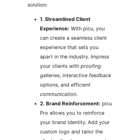
solution:
1. Streamlined Client
Experience:
With picu, you
can create a seamless client
experience that sets you
apart in the industry. Impress
your clients with
proofing
galleries
,
interactive feedback
options, and
efficient
communication
.
2. Brand Reinforcement:
picu
Pro allows you to reinforce
your brand identity. Add your
custom logo and tailor the