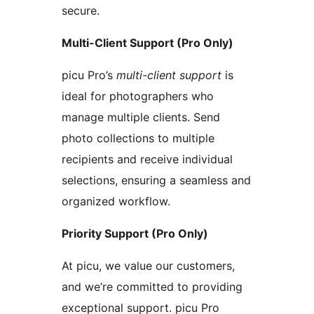
secure.
Multi-Client Support (Pro Only)
picu Pro’s
multi-client support
is
ideal for photographers who
manage multiple clients. Send
photo collections to multiple
recipients and receive individual
selections, ensuring a seamless and
organized workflow.
Priority Support (Pro Only)
At picu, we value our customers,
and we’re committed to providing
exceptional support. picu Pro