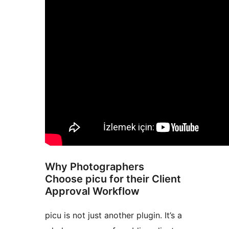
Why Photographers
Choose picu for their Client
Approval Workflow
picu is not just another plugin. It’s a