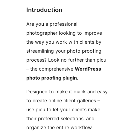
Introduction
Are you a professional
photographer looking to improve
the way you work with clients by
streamlining your photo proofing
process? Look no further than picu
– the comprehensive
WordPress
photo proofing plugin
.
Designed to make it quick and easy
to create online client galleries –
use picu to let your clients make
their preferred selections, and
organize the entire workflow