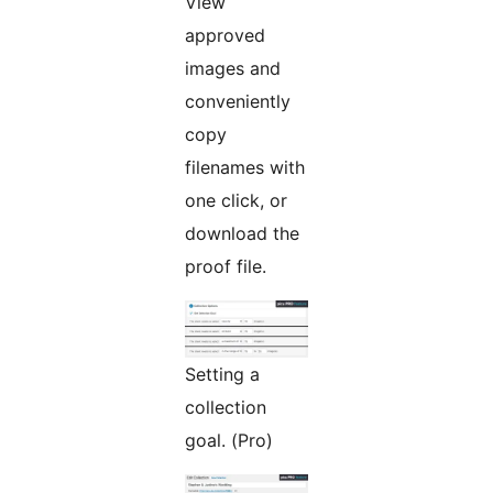
View
approved
images and
conveniently
copy
filenames with
one click, or
download the
proof file.
Setting a
collection
goal. (Pro)