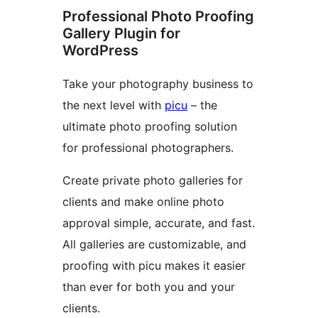
Professional Photo Proofing
Gallery Plugin for
WordPress
Take your photography business to
the next level with
picu
– the
ultimate photo proofing solution
for professional photographers.
Create private photo galleries for
clients and make online photo
approval simple, accurate, and fast.
All galleries are customizable, and
proofing with picu makes it easier
than ever for both you and your
clients.