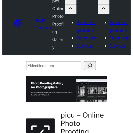
picu –
Online
Photo
Plugin
Bir eklenti
Bir eklenti
Proofi
Directory
gönderin
gönderin
ng
Favorilerim
Favorilerim
Galler
Giriş yap
Giriş yap
y
Eklentilerde
ara
picu – Online
Photo
Proofing