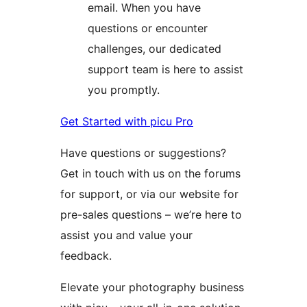
email. When you have
questions or encounter
challenges, our dedicated
support team is here to assist
you promptly.
Get Started with picu Pro
Have questions or suggestions?
Get in touch with us on the forums
for support, or via our website for
pre-sales questions – we’re here to
assist you and value your
feedback.
Elevate your photography business