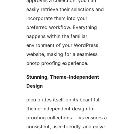
approves a collection, you can
easily retrieve their selections and
incorporate them into your
preferred workflow. Everything
happens within the familiar
environment of your WordPress
website, making for a seamless
photo proofing experience.
Stunning, Theme-Independent
Design
picu prides itself on its beautiful,
theme-independent design for
proofing collections. This ensures a
consistent, user-friendly, and easy-