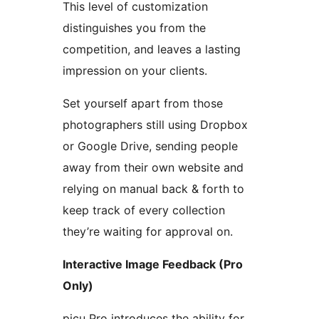
This level of customization
distinguishes you from the
competition, and leaves a lasting
impression on your clients.
Set yourself apart from those
photographers still using Dropbox
or Google Drive, sending people
away from their own website and
relying on manual back & forth to
keep track of every collection
they’re waiting for approval on.
Interactive Image Feedback (Pro
Only)
picu Pro introduces the ability for