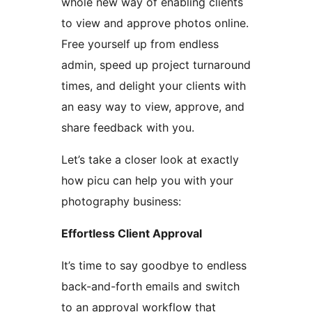
whole new way of enabling clients
to view and approve photos online.
Free yourself up from endless
admin, speed up project turnaround
times, and delight your clients with
an easy way to view, approve, and
share feedback with you.
Let’s take a closer look at exactly
how picu can help you with your
photography business:
Effortless Client Approval
It’s time to say goodbye to endless
back-and-forth emails and switch
to an approval workflow that