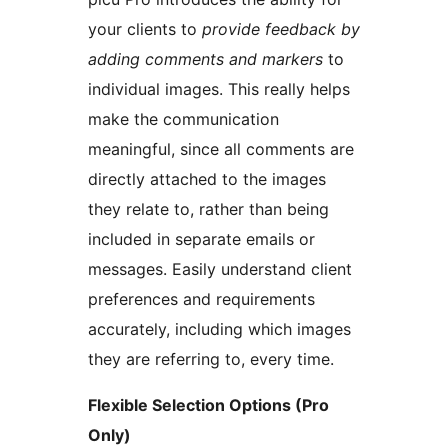
your clients to
provide feedback by
adding comments and markers
to
individual images. This really helps
make the communication
meaningful, since all comments are
directly attached to the images
they relate to, rather than being
included in separate emails or
messages. Easily understand client
preferences and requirements
accurately, including which images
they are referring to, every time.
Flexible Selection Options (Pro
Only)