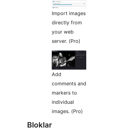
Import images
directly from
your web
server. (Pro)
Add
comments and
markers to
individual
images. (Pro)
Bloklar