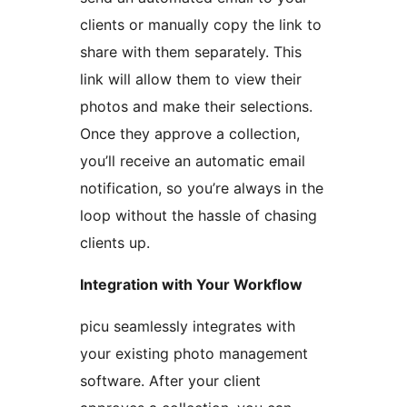
clients or manually copy the link to
share with them separately. This
link will allow them to view their
photos and make their selections.
Once they approve a collection,
you’ll receive an automatic email
notification, so you’re always in the
loop without the hassle of chasing
clients up.
Integration with Your Workflow
picu seamlessly integrates with
your existing photo management
software. After your client