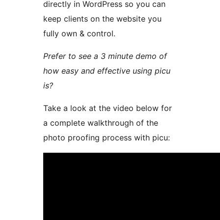
directly in WordPress so you can
keep clients on the website you
fully own & control.
Prefer to see a 3 minute demo of
how easy and effective using picu
is?
Take a look at the video below for
a complete walkthrough of the
photo proofing process with picu: