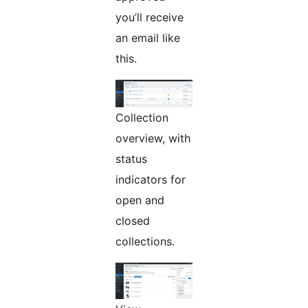
you’ll receive
an email like
this.
Collection
overview, with
status
indicators for
open and
closed
collections.