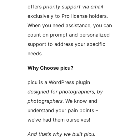
offers
priority support via email
exclusively to Pro license holders.
When you need assistance, you can
count on prompt and personalized
support to address your specific
needs.
Why Choose picu?
picu is a WordPress plugin
designed for photographers, by
photographers
. We know and
understand your pain points –
we’ve had them ourselves!
And that’s why we built picu.