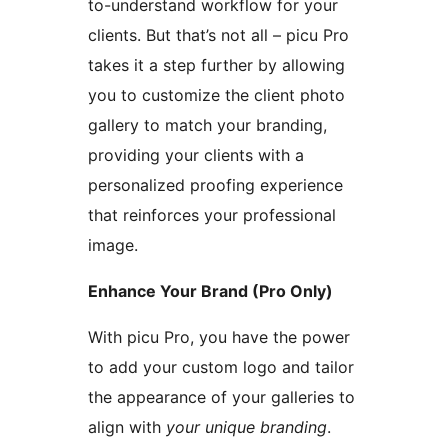
to-understand workflow for your
clients. But that’s not all – picu Pro
takes it a step further by allowing
you to customize the client photo
gallery to match your branding,
providing your clients with a
personalized proofing experience
that reinforces your professional
image.
Enhance Your Brand (Pro Only)
With picu Pro, you have the power
to add your custom logo and tailor
the appearance of your galleries to
align with
your unique branding
.