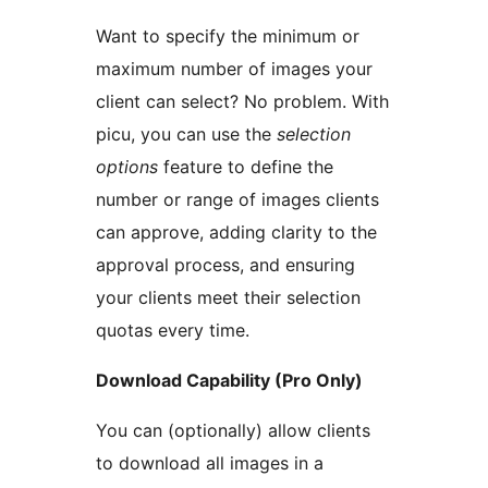
Want to specify the minimum or
maximum number of images your
client can select? No problem. With
picu, you can use the
selection
options
feature to define the
number or range of images clients
can approve, adding clarity to the
approval process, and ensuring
your clients meet their selection
quotas every time.
Download Capability (Pro Only)
You can (optionally) allow clients
to download all images in a