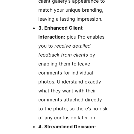
client gallery’s appearance to
match your unique branding,
leaving a lasting impression.
3. Enhanced Client
Interaction:
picu Pro enables
you to
receive detailed
feedback from clients
by
enabling them to leave
comments for individual
photos. Understand exactly
what they want with their
comments attached directly
to the photo, so there’s no risk
of any confusion later on.
4. Streamlined Decision-