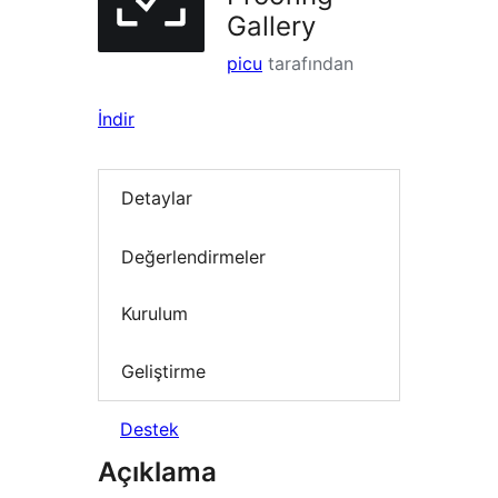
Gallery
picu
tarafından
İndir
Detaylar
Değerlendirmeler
Kurulum
Geliştirme
Destek
Açıklama