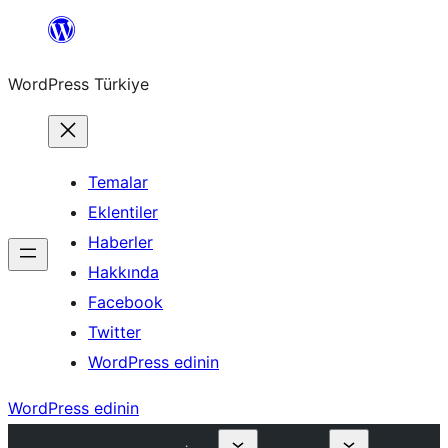
İçeriğe
geç
WordPress Türkiye
Temalar
Eklentiler
Haberler
Hakkında
Facebook
Twitter
WordPress edinin
WordPress edinin