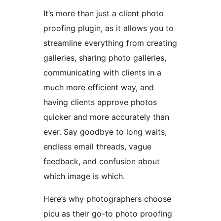
It’s more than just a client photo
proofing plugin, as it allows you to
streamline everything from creating
galleries, sharing photo galleries,
communicating with clients in a
much more efficient way, and
having clients approve photos
quicker and more accurately than
ever. Say goodbye to long waits,
endless email threads, vague
feedback, and confusion about
which image is which.
Here’s why photographers choose
picu as their go-to photo proofing