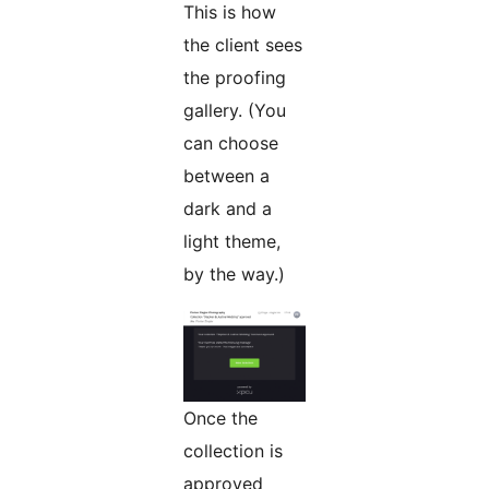
This is how
the client sees
the proofing
gallery. (You
can choose
between a
dark and a
light theme,
by the way.)
Once the
collection is
approved