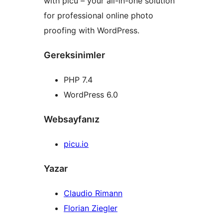
with picu – your all-in-one solution
for professional online photo
proofing with WordPress.
Gereksinimler
PHP 7.4
WordPress 6.0
Websayfanız
picu.io
Yazar
Claudio Rimann
Florian Ziegler