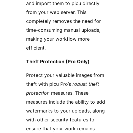
and import them to picu directly
from your web server. This
completely removes the need for
time-consuming manual uploads,
making your workflow more
efficient.
Theft Protection (Pro Only)
Protect your valuable images from
theft with picu Pro’s
robust theft
protection
measures. These
measures include the ability to add
watermarks to your uploads, along
with other security features to
ensure that your work remains