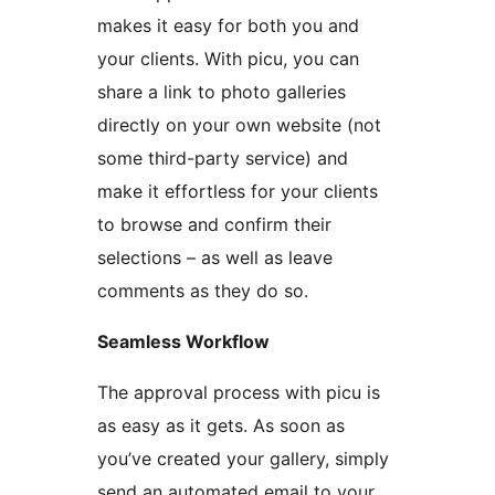
makes it easy for both you and
your clients. With picu, you can
share a link to photo galleries
directly on your own website (not
some third-party service) and
make it effortless for your clients
to browse and confirm their
selections – as well as leave
comments as they do so.
Seamless Workflow
The approval process with picu is
as easy as it gets. As soon as
you’ve created your gallery, simply
send an automated email to your