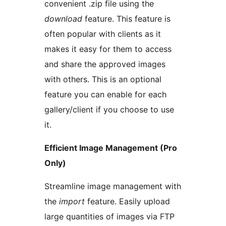
convenient .zip file using the
download
feature. This feature is
often popular with clients as it
makes it easy for them to access
and share the approved images
with others. This is an optional
feature you can enable for each
gallery/client if you choose to use
it.
Efficient Image Management (Pro
Only)
Streamline image management with
the
import
feature. Easily upload
large quantities of images via FTP