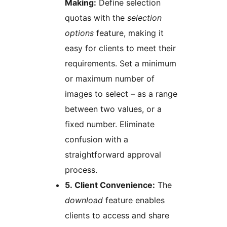
Making:
Define selection
quotas with the
selection
options
feature, making it
easy for clients to meet their
requirements. Set a minimum
or maximum number of
images to select – as a range
between two values, or a
fixed number. Eliminate
confusion with a
straightforward approval
process.
5. Client Convenience:
The
download
feature enables
clients to access and share