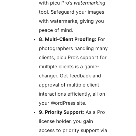
with picu Pro’s
watermarking
tool. Safeguard your images
with watermarks, giving you
peace of mind.
8. Multi-Client Proofing:
For
photographers handling many
clients, picu Pro’s support for
multiple clients is a game-
changer. Get feedback and
approval of multiple client
interactions efficiently, all on
your WordPress site.
9. Priority Support:
As a Pro
license holder, you gain
access to priority support via