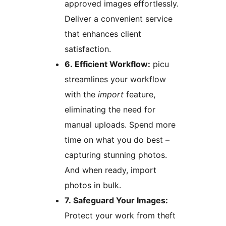
approved images effortlessly.
Deliver a convenient service
that enhances client
satisfaction.
6. Efficient Workflow:
picu
streamlines your workflow
with the
import
feature,
eliminating the need for
manual uploads. Spend more
time on what you do best –
capturing stunning photos.
And when ready, import
photos in bulk.
7. Safeguard Your Images:
Protect your work from theft