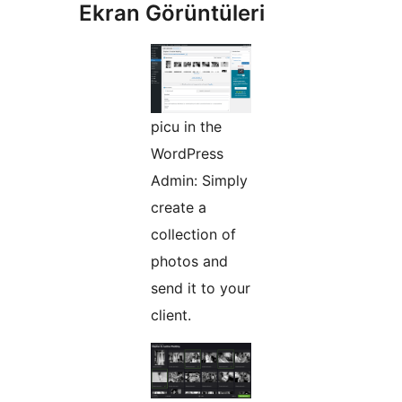
Ekran Görüntüleri
picu in the
WordPress
Admin: Simply
create a
collection of
photos and
send it to your
client.