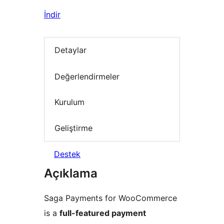
İndir
Detaylar
Değerlendirmeler
Kurulum
Geliştirme
Destek
Açıklama
Saga Payments for WooCommerce
is a
full-featured payment