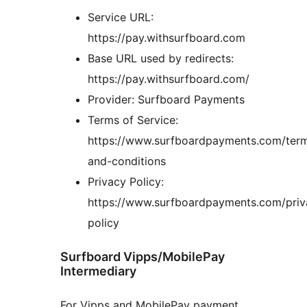
Service URL:
https://pay.withsurfboard.com
Base URL used by redirects:
https://pay.withsurfboard.com/
Provider: Surfboard Payments
Terms of Service:
https://www.surfboardpayments.com/ter
and-conditions
Privacy Policy:
https://www.surfboardpayments.com/priv
policy
Surfboard Vipps/MobilePay
Intermediary
For Vipps and MobilePay payment