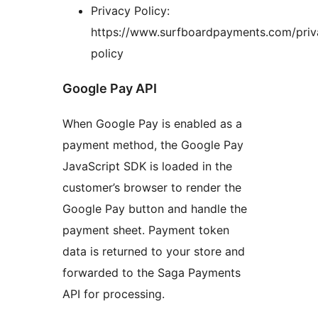
Privacy Policy:
https://www.surfboardpayments.com/priv
policy
Google Pay API
When Google Pay is enabled as a
payment method, the Google Pay
JavaScript SDK is loaded in the
customer’s browser to render the
Google Pay button and handle the
payment sheet. Payment token
data is returned to your store and
forwarded to the Saga Payments
API for processing.