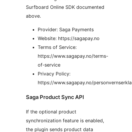
Surfboard Online SDK documented
above.
Provider: Saga Payments
Website: https://sagapay.no
Terms of Service:
https://www.sagapay.no/terms-
of-service
Privacy Policy:
https://www.sagapay.no/personvernserkla
Saga Product Sync API
If the optional product
synchronization feature is enabled,
the plugin sends product data