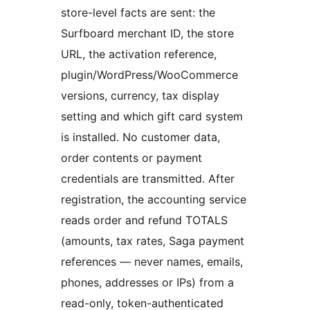
store-level facts are sent: the
Surfboard merchant ID, the store
URL, the activation reference,
plugin/WordPress/WooCommerce
versions, currency, tax display
setting and which gift card system
is installed. No customer data,
order contents or payment
credentials are transmitted. After
registration, the accounting service
reads order and refund TOTALS
(amounts, tax rates, Saga payment
references — never names, emails,
phones, addresses or IPs) from a
read-only, token-authenticated