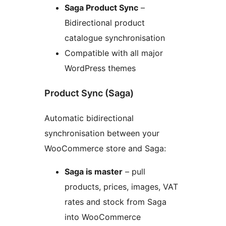
Saga Product Sync
–
Bidirectional product
catalogue synchronisation
Compatible with all major
WordPress themes
Product Sync (Saga)
Automatic bidirectional
synchronisation between your
WooCommerce store and Saga:
Saga is master
– pull
products, prices, images, VAT
rates and stock from Saga
into WooCommerce