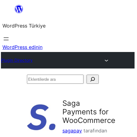
İçeriğe
geç
WordPress Türkiye
WordPress edinin
Plugin Directory
Eklentilerde
ara
Saga
Payments for
WooCommerce
sagapay
tarafından