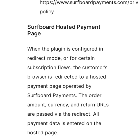
https://www.surfboardpayments.com/priv
policy
Surfboard Hosted Payment
Page
When the plugin is configured in
redirect mode, or for certain
subscription flows, the customer’s
browser is redirected to a hosted
payment page operated by
Surfboard Payments. The order
amount, currency, and return URLs
are passed via the redirect. All
payment data is entered on the
hosted page.