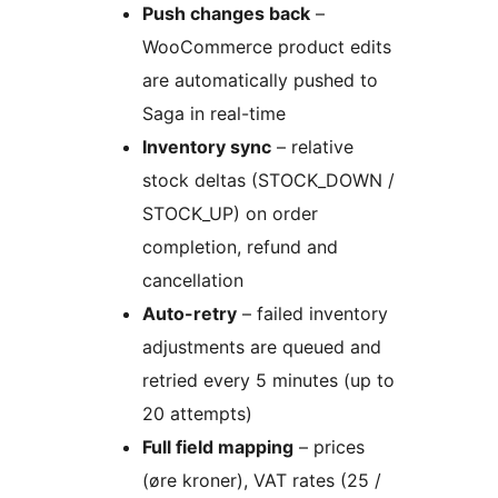
Push changes back
–
WooCommerce product edits
are automatically pushed to
Saga in real-time
Inventory sync
– relative
stock deltas (STOCK_DOWN /
STOCK_UP) on order
completion, refund and
cancellation
Auto-retry
– failed inventory
adjustments are queued and
retried every 5 minutes (up to
20 attempts)
Full field mapping
– prices
(øre kroner), VAT rates (25 /