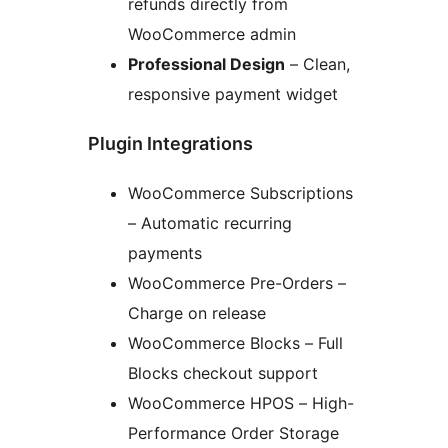
refunds directly from
WooCommerce admin
Professional Design
– Clean,
responsive payment widget
Plugin Integrations
WooCommerce Subscriptions
– Automatic recurring
payments
WooCommerce Pre-Orders –
Charge on release
WooCommerce Blocks – Full
Blocks checkout support
WooCommerce HPOS – High-
Performance Order Storage