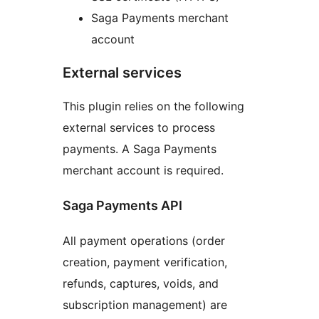
Saga Payments merchant
account
External services
This plugin relies on the following
external services to process
payments. A Saga Payments
merchant account is required.
Saga Payments API
All payment operations (order
creation, payment verification,
refunds, captures, voids, and
subscription management) are