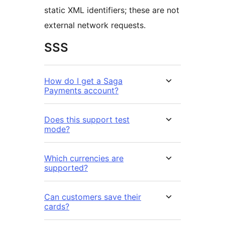
static XML identifiers; these are not
external network requests.
SSS
How do I get a Saga
Payments account?
Does this support test
mode?
Which currencies are
supported?
Can customers save their
cards?