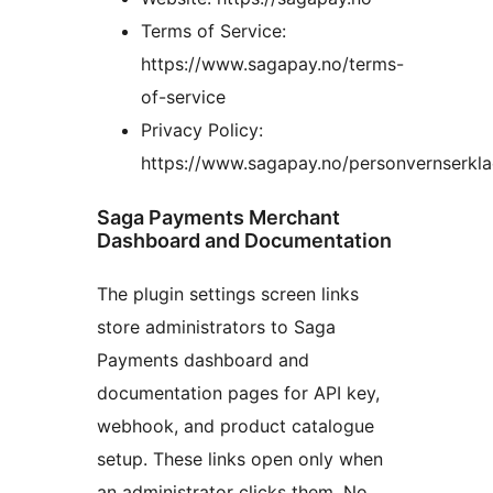
Terms of Service:
https://www.sagapay.no/terms-
of-service
Privacy Policy:
https://www.sagapay.no/personvernserkla
Saga Payments Merchant
Dashboard and Documentation
The plugin settings screen links
store administrators to Saga
Payments dashboard and
documentation pages for API key,
webhook, and product catalogue
setup. These links open only when
an administrator clicks them. No