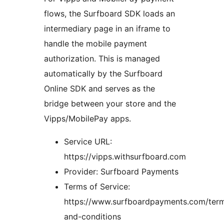
flows, the Surfboard SDK loads an
intermediary page in an iframe to
handle the mobile payment
authorization. This is managed
automatically by the Surfboard
Online SDK and serves as the
bridge between your store and the
Vipps/MobilePay apps.
Service URL:
https://vipps.withsurfboard.com
Provider: Surfboard Payments
Terms of Service:
https://www.surfboardpayments.com/ter
and-conditions