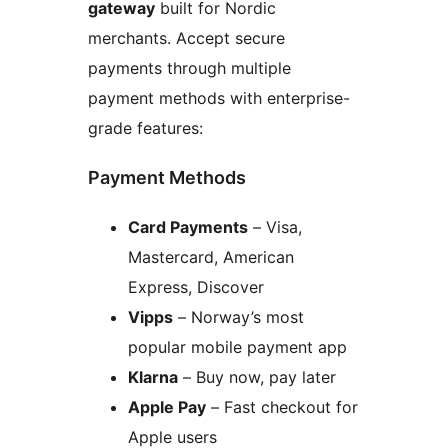
gateway
built for Nordic
merchants. Accept secure
payments through multiple
payment methods with enterprise-
grade features:
Payment Methods
Card Payments
– Visa,
Mastercard, American
Express, Discover
Vipps
– Norway’s most
popular mobile payment app
Klarna
– Buy now, pay later
Apple Pay
– Fast checkout for
Apple users