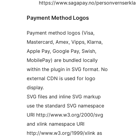
https://www.sagapay.no/personvernserkla
Payment Method Logos
Payment method logos (Visa,
Mastercard, Amex, Vipps, Klarna,
Apple Pay, Google Pay, Swish,
MobilePay) are bundled locally
within the plugin in SVG format. No
external CDN is used for logo
display.
SVG files and inline SVG markup
use the standard SVG namespace
URI http://www.w3.org/2000/svg
and xlink namespace URI
http://www.w3.org/1999/xlink as