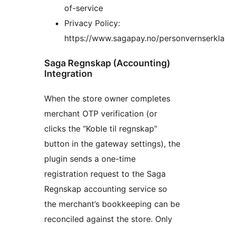
of-service
Privacy Policy:
https://www.sagapay.no/personvernserkla
Saga Regnskap (Accounting)
Integration
When the store owner completes
merchant OTP verification (or
clicks the “Koble til regnskap”
button in the gateway settings), the
plugin sends a one-time
registration request to the Saga
Regnskap accounting service so
the merchant’s bookkeeping can be
reconciled against the store. Only