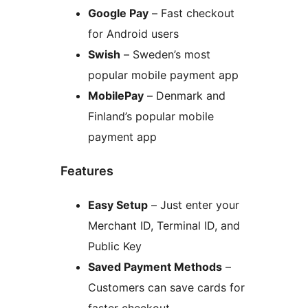
Google Pay
– Fast checkout
for Android users
Swish
– Sweden’s most
popular mobile payment app
MobilePay
– Denmark and
Finland’s popular mobile
payment app
Features
Easy Setup
– Just enter your
Merchant ID, Terminal ID, and
Public Key
Saved Payment Methods
–
Customers can save cards for