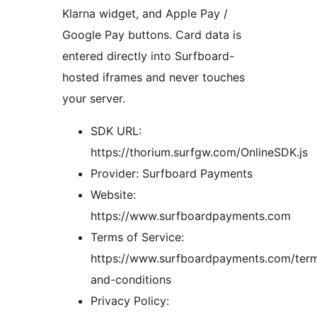
Klarna widget, and Apple Pay /
Google Pay buttons. Card data is
entered directly into Surfboard-
hosted iframes and never touches
your server.
SDK URL:
https://thorium.surfgw.com/OnlineSDK.js
Provider: Surfboard Payments
Website:
https://www.surfboardpayments.com
Terms of Service:
https://www.surfboardpayments.com/ter
and-conditions
Privacy Policy: