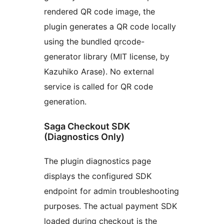
rendered QR code image, the
plugin generates a QR code locally
using the bundled qrcode-
generator library (MIT license, by
Kazuhiko Arase). No external
service is called for QR code
generation.
Saga Checkout SDK
(Diagnostics Only)
The plugin diagnostics page
displays the configured SDK
endpoint for admin troubleshooting
purposes. The actual payment SDK
loaded during checkout is the