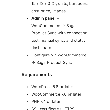
15 / 12 / 0 %), units, barcodes,
cost price, images
Admin panel
–
WooCommerce -> Saga
Product Sync with connection
test, manual sync, and status
dashboard
Configure via WooCommerce
-> Saga Product Sync
Requirements
WordPress 5.8 or later
WooCommerce 7.0 or later
PHP 7.4 or later
SSL certificate (HTTPS)