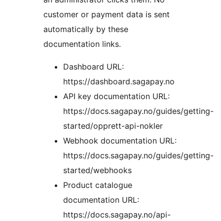
customer or payment data is sent
automatically by these
documentation links.
Dashboard URL:
https://dashboard.sagapay.no
API key documentation URL:
https://docs.sagapay.no/guides/getting-
started/opprett-api-nokler
Webhook documentation URL:
https://docs.sagapay.no/guides/getting-
started/webhooks
Product catalogue
documentation URL:
https://docs.sagapay.no/api-