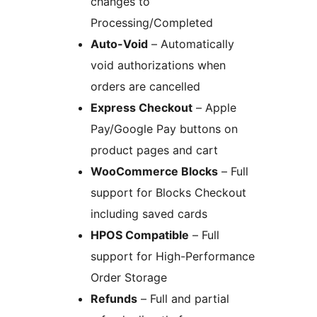
changes to
Processing/Completed
Auto-Void
– Automatically
void authorizations when
orders are cancelled
Express Checkout
– Apple
Pay/Google Pay buttons on
product pages and cart
WooCommerce Blocks
– Full
support for Blocks Checkout
including saved cards
HPOS Compatible
– Full
support for High-Performance
Order Storage
Refunds
– Full and partial