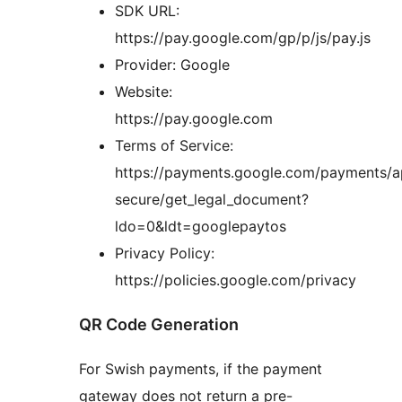
SDK URL:
https://pay.google.com/gp/p/js/pay.js
Provider: Google
Website:
https://pay.google.com
Terms of Service:
https://payments.google.com/payments/a
secure/get_legal_document?
ldo=0&ldt=googlepaytos
Privacy Policy:
https://policies.google.com/privacy
QR Code Generation
For Swish payments, if the payment
gateway does not return a pre-