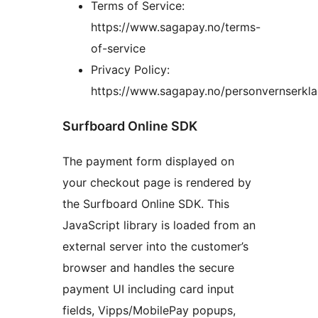
Terms of Service:
https://www.sagapay.no/terms-
of-service
Privacy Policy:
https://www.sagapay.no/personvernserkla
Surfboard Online SDK
The payment form displayed on
your checkout page is rendered by
the Surfboard Online SDK. This
JavaScript library is loaded from an
external server into the customer’s
browser and handles the secure
payment UI including card input
fields, Vipps/MobilePay popups,