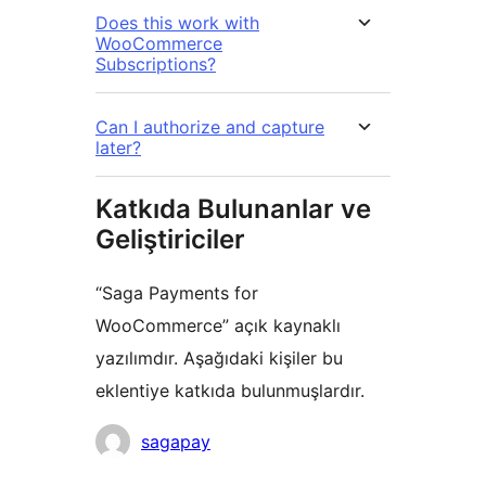
Does this work with
WooCommerce
Subscriptions?
Can I authorize and capture
later?
Katkıda Bulunanlar ve
Geliştiriciler
“Saga Payments for
WooCommerce” açık kaynaklı
yazılımdır. Aşağıdaki kişiler bu
eklentiye katkıda bulunmuşlardır.
Katkıda
sagapay
bulunanlar