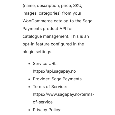
(name, description, price, SKU,
images, categories) from your
WooCommerce catalog to the Saga
Payments product API for
catalogue management. This is an
opt-in feature configured in the
plugin settings.
Service URL:
https://api.sagapay.no
Provider: Saga Payments
Terms of Service:
https://www.sagapay.no/terms-
of-service
Privacy Policy: