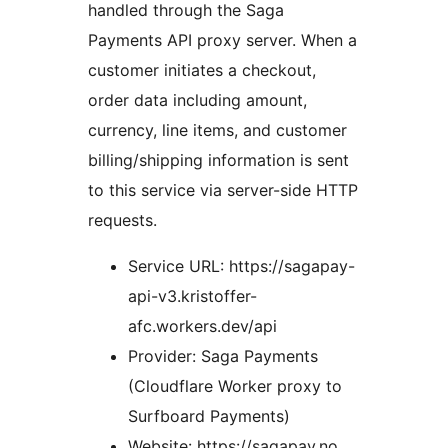
handled through the Saga
Payments API proxy server. When a
customer initiates a checkout,
order data including amount,
currency, line items, and customer
billing/shipping information is sent
to this service via server-side HTTP
requests.
Service URL: https://sagapay-
api-v3.kristoffer-
afc.workers.dev/api
Provider: Saga Payments
(Cloudflare Worker proxy to
Surfboard Payments)
Website: https://sagapay.no