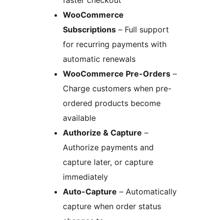
faster checkout
WooCommerce
Subscriptions
– Full support
for recurring payments with
automatic renewals
WooCommerce Pre-Orders
–
Charge customers when pre-
ordered products become
available
Authorize & Capture
–
Authorize payments and
capture later, or capture
immediately
Auto-Capture
– Automatically
capture when order status