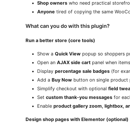
Shop owners
who need practical storefro
Anyone
tired of copying the same WooCo
What can you do with this plugin?
Run a better store (core tools)
Show a
Quick View
popup so shoppers pr
Open an
AJAX side cart
panel when items
Display
percentage sale badges
(for ex
Add a
Buy Now
button on single product 
Simplify checkout with optional
field twe
Set
custom thank-you messages
for eac
Enable
product gallery zoom, lightbox, an
Design shop pages with Elementor (optional)