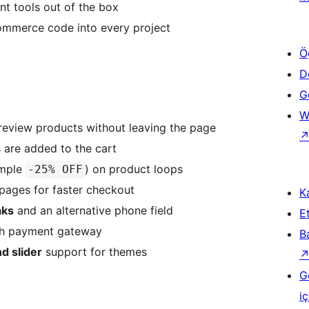
nt tools out of the box
mmerce code into every project
Ö
D
Ge
W
eview products without leaving the page
 are added to the cart
ample
) on product loops
-25% OFF
pages for faster checkout
Ka
aks
and an alternative phone field
Et
h payment gateway
B
d slider
support for themes
G
iç