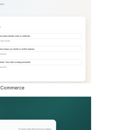
ooCommerce