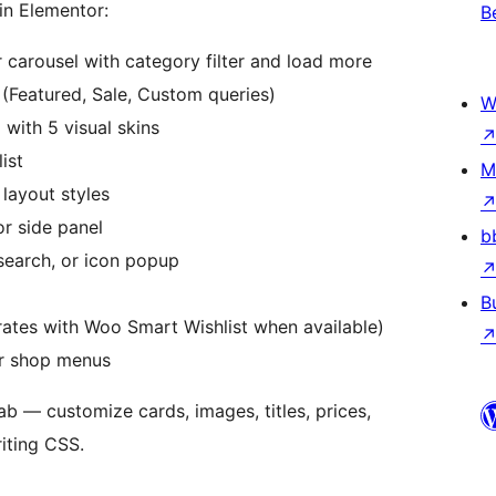
in Elementor:
B
 carousel with category filter and load more
(Featured, Sale, Custom queries)
W
with 5 visual skins
ist
M
layout styles
r side panel
b
earch, or icon popup
B
rates with Woo Smart Wishlist when available)
r shop menus
ab — customize cards, images, titles, prices,
riting CSS.