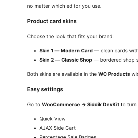
no matter which editor you use.
Product card skins
Choose the look that fits your brand:
Skin 1 — Modern Card
— clean cards with 
Skin 2 — Classic Shop
— bordered shop sty
Both skins are available in the
WC Products
wid
Easy settings
Go to
WooCommerce
→
Siddik DevKit
to turn 
Quick View
AJAX Side Cart
Percentage Sale Badges