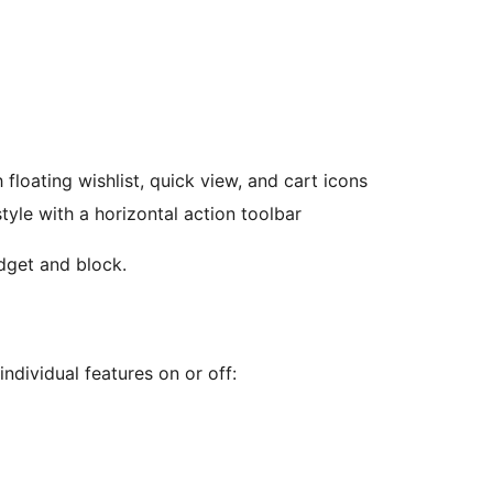
floating wishlist, quick view, and cart icons
le with a horizontal action toolbar
get and block.
individual features on or off: