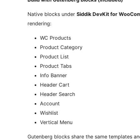
Native blocks under
Siddik DevKit for WooC
rendering:
WC Products
Product Category
Product List
Product Tabs
Info Banner
Header Cart
Header Search
Account
Wishlist
Vertical Menu
Gutenberg blocks share the same templates and