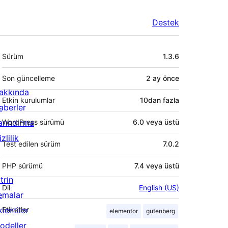
Destek
Meta
Sürüm
1.3.6
Son güncelleme
2 ay
önce
akkında
Etkin kurulumlar
10dan fazla
aberler
arındırma
WordPress sürümü
6.0 veya üstü
zlilik
Test edilen sürüm
7.0.2
PHP sürümü
7.4 veya üstü
trin
Dil
English (US)
emalar
lentiler
Etiketler
elementor
gutenberg
odeller