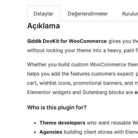
Detaylar
Değerlendirmeler
Kurul
Açıklama
Siddik DevKit for WooCommerce
gives you th
without locking your theme into a heavy, paid 
Whether you build custom WooCommerce themes,
helps you add the features customers expect: pr
cart, wishlist icons, promotional banners, and
Elementor widgets and Gutenberg blocks are
o
Who is this plugin for?
Theme developers
who want reusable 
Agencies
building client stores with Elem