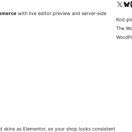
X (eski Twitter) hesabımıza b
Bluesky hesabımızı 
Mast
ommerce
with live editor preview and server-side
Kod şiir
The Wo
WordPr
 skins as Elementor, so your shop looks consistent