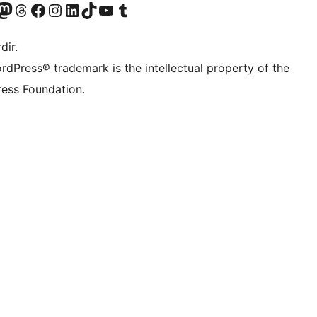
akın
ziyaret edin
odon hesabımızı ziyaret edin
Threads hesabımızı ziyaret edin
Facebook sayfamızı ziyaret edin
Instagram hesabımızı ziyaret edin
LinkedIn hesabımızı ziyaret edin
TikTok hesabımızı ziyaret edin
YouTube kanalımızı ziyaret edin
Tumblr hesabımızı ziyaret edin
dir.
rdPress® trademark is the intellectual property of the
ess Foundation.