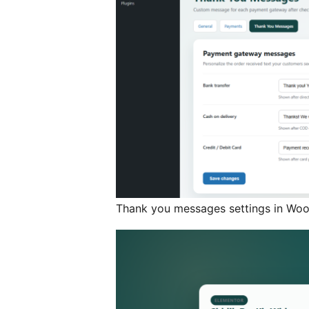
Thank you messages settings in W