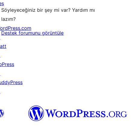
eş
Söyleyeceğiniz bir şey mi var? Yardım mı
lazım?
ordPress.com
Destek forumunu görüntüle
↗
att
↗
bPress
↗
uddyPress
↗