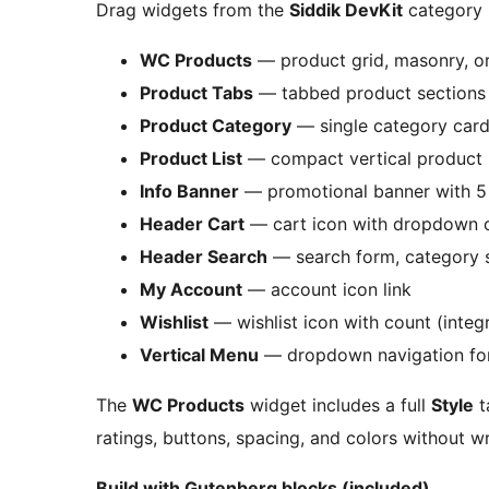
Drag widgets from the
Siddik DevKit
category 
WC Products
— product grid, masonry, or
Product Tabs
— tabbed product sections 
Product Category
— single category card 
Product List
— compact vertical product l
Info Banner
— promotional banner with 5 
Header Cart
— cart icon with dropdown o
Header Search
— search form, category s
My Account
— account icon link
Wishlist
— wishlist icon with count (integ
Vertical Menu
— dropdown navigation fo
The
WC Products
widget includes a full
Style
t
ratings, buttons, spacing, and colors without w
Build with Gutenberg blocks (included)