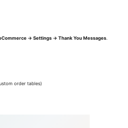
oCommerce
→
Settings
→
Thank You Messages
.
ustom order tables)