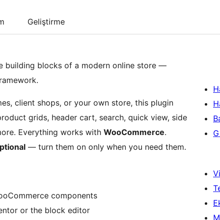
um
Geliştirme
e building blocks of a modern online store —
framework.
H
 client shops, or your own store, this plugin
H
oduct grids, header cart, search, quick view, side
B
 more. Everything works with
WooCommerce
.
Gi
ptional
— turn them on only when you need them.
Vi
T
WooCommerce components
Ek
entor or the block editor
M