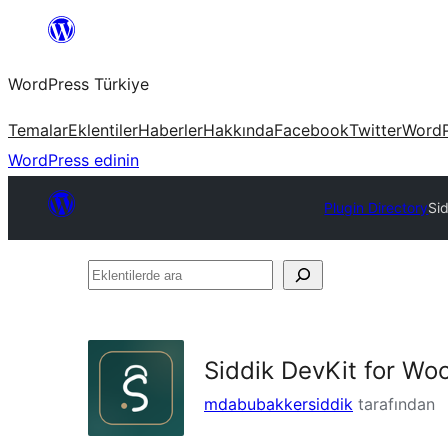
İçeriğe
geç
WordPress Türkiye
Temalar
Eklentiler
Haberler
Hakkında
Facebook
Twitter
WordP
WordPress edinin
Plugin Directory
Si
Eklentilerde
ara
Siddik DevKit for W
mdabubakkersiddik
tarafından