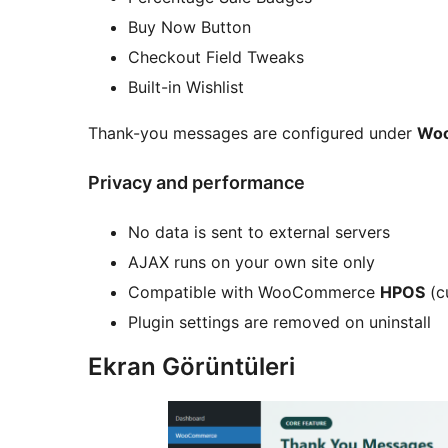
Buy Now Button
Checkout Field Tweaks
Built-in Wishlist
Thank-you messages are configured under
Wo
Privacy and performance
No data is sent to external servers
AJAX runs on your own site only
Compatible with WooCommerce
HPOS
(c
Plugin settings are removed on uninstall
Ekran Görüntüleri