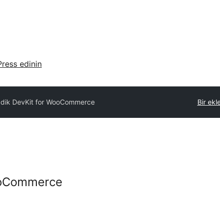
ress edinin
ddik DevKit for WooCommerce
Bir ekl
ooCommerce