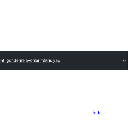
enti gönderin
Favorilerim
Giriş yap
İndir