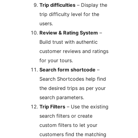
Trip difficulties
– Display the
trip difficulty level for the
users.
Review & Rating System
–
Build trust with authentic
customer reviews and ratings
for your tours.
Search form shortcode
–
Search Shortcodes help find
the desired trips as per your
search parameters.
Trip Filters
– Use the existing
search filters or create
custom filters to let your
customers find the matching