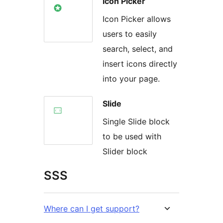
Icon Picker
Icon Picker allows
users to easily
search, select, and
insert icons directly
into your page.
Slide
Single Slide block
to be used with
Slider block
SSS
Where can I get support?