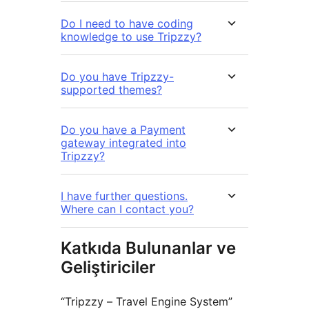
Do I need to have coding
knowledge to use Tripzzy?
Do you have Tripzzy-
supported themes?
Do you have a Payment
gateway integrated into
Tripzzy?
I have further questions.
Where can I contact you?
Katkıda Bulunanlar ve
Geliştiriciler
“Tripzzy – Travel Engine System”