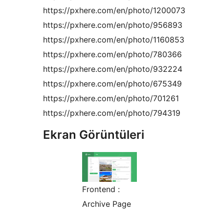
https://pxhere.com/en/photo/1200073
https://pxhere.com/en/photo/956893
https://pxhere.com/en/photo/1160853
https://pxhere.com/en/photo/780366
https://pxhere.com/en/photo/932224
https://pxhere.com/en/photo/675349
https://pxhere.com/en/photo/701261
https://pxhere.com/en/photo/794319
Ekran Görüntüleri
Frontend :
Archive Page