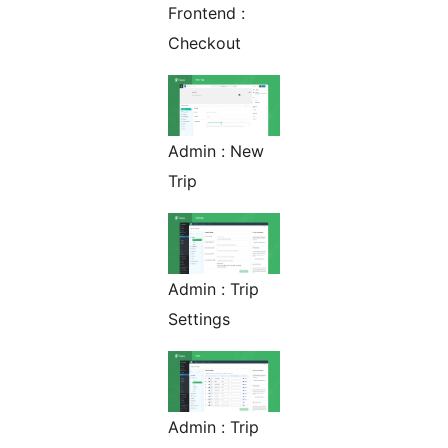
Frontend :
Checkout
Admin : New
Trip
Admin : Trip
Settings
Admin : Trip