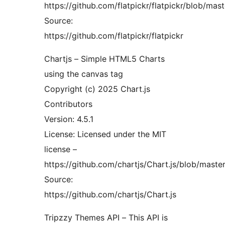
https://github.com/flatpickr/flatpickr/blob/ma
Source:
https://github.com/flatpickr/flatpickr
Chartjs – Simple HTML5 Charts
using the canvas tag
Copyright (c) 2025 Chart.js
Contributors
Version: 4.5.1
License: Licensed under the MIT
license –
https://github.com/chartjs/Chart.js/blob/mast
Source:
https://github.com/chartjs/Chart.js
Tripzzy Themes API – This API is