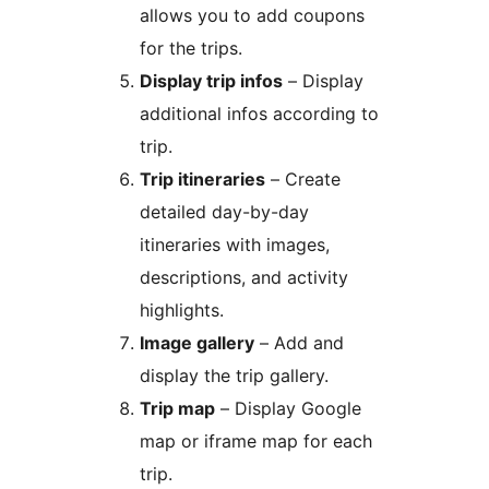
allows you to add coupons
for the trips.
Display trip infos
– Display
additional infos according to
trip.
Trip itineraries
– Create
detailed day-by-day
itineraries with images,
descriptions, and activity
highlights.
Image gallery
– Add and
display the trip gallery.
Trip map
– Display Google
map or iframe map for each
trip.