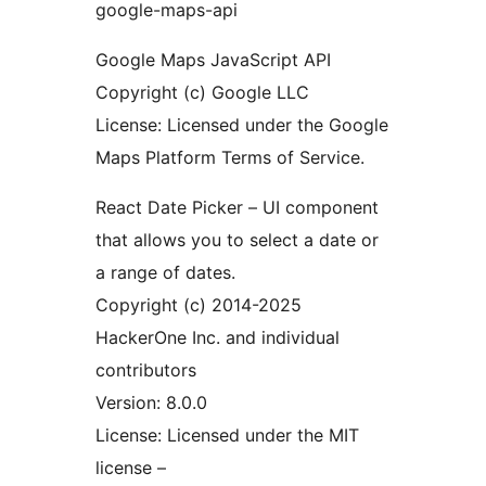
google-maps-api
Google Maps JavaScript API
Copyright (c) Google LLC
License: Licensed under the Google
Maps Platform Terms of Service.
React Date Picker – UI component
that allows you to select a date or
a range of dates.
Copyright (c) 2014-2025
HackerOne Inc. and individual
contributors
Version: 8.0.0
License: Licensed under the MIT
license –