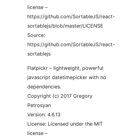
license –
https://github.com/SortableJS/react-
sortablejs/blob/master/LICENSE
Source:
https://github.com/SortableJS/react-
sortablejs
Flatpickr – lightweight, powerful
javascript datetimepicker with no
dependencies.
Copyright (c) 2017 Gregory
Petrosyan
Version: 4.6.13
License: Licensed under the MIT
license –