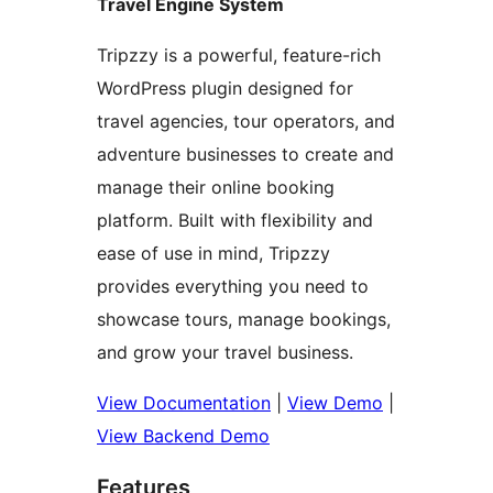
Travel Engine System
Tripzzy is a powerful, feature-rich
WordPress plugin designed for
travel agencies, tour operators, and
adventure businesses to create and
manage their online booking
platform. Built with flexibility and
ease of use in mind, Tripzzy
provides everything you need to
showcase tours, manage bookings,
and grow your travel business.
View Documentation
|
View Demo
|
View Backend Demo
Features