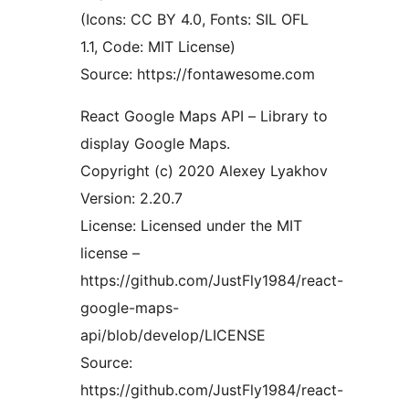
(Icons: CC BY 4.0, Fonts: SIL OFL
1.1, Code: MIT License)
Source: https://fontawesome.com
React Google Maps API – Library to
display Google Maps.
Copyright (c) 2020 Alexey Lyakhov
Version: 2.20.7
License: Licensed under the MIT
license –
https://github.com/JustFly1984/react-
google-maps-
api/blob/develop/LICENSE
Source:
https://github.com/JustFly1984/react-