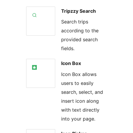
Tripzzy Search
Search trips
according to the
provided search
fields.
Icon Box
Icon Box allows
users to easily
search, select, and
insert icon along
with text directly
into your page.