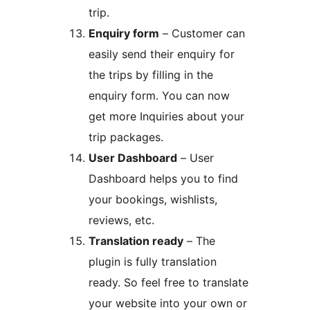
trip.
Enquiry form
– Customer can
easily send their enquiry for
the trips by filling in the
enquiry form. You can now
get more Inquiries about your
trip packages.
User Dashboard
– User
Dashboard helps you to find
your bookings, wishlists,
reviews, etc.
Translation ready
– The
plugin is fully translation
ready. So feel free to translate
your website into your own or