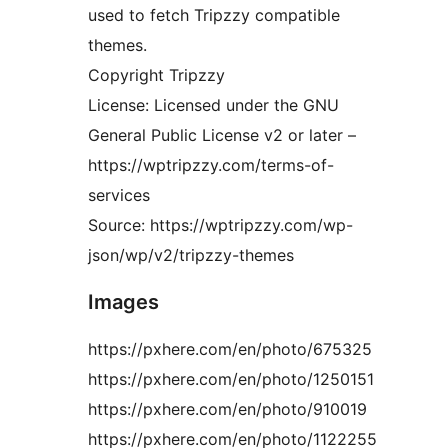
used to fetch Tripzzy compatible
themes.
Copyright Tripzzy
License: Licensed under the GNU
General Public License v2 or later –
https://wptripzzy.com/terms-of-
services
Source: https://wptripzzy.com/wp-
json/wp/v2/tripzzy-themes
Images
https://pxhere.com/en/photo/675325
https://pxhere.com/en/photo/1250151
https://pxhere.com/en/photo/910019
https://pxhere.com/en/photo/1122255