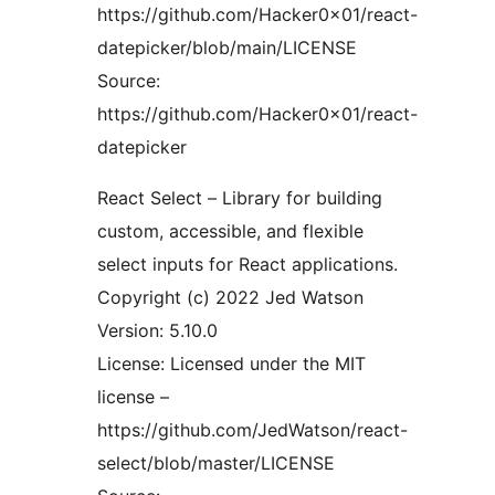
https://github.com/Hacker0x01/react-
datepicker/blob/main/LICENSE
Source:
https://github.com/Hacker0x01/react-
datepicker
React Select – Library for building
custom, accessible, and flexible
select inputs for React applications.
Copyright (c) 2022 Jed Watson
Version: 5.10.0
License: Licensed under the MIT
license –
https://github.com/JedWatson/react-
select/blob/master/LICENSE