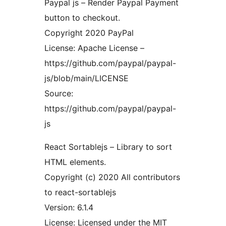
Paypal js – Render Paypal Payment
button to checkout.
Copyright 2020 PayPal
License: Apache License –
https://github.com/paypal/paypal-
js/blob/main/LICENSE
Source:
https://github.com/paypal/paypal-
js
React Sortablejs – Library to sort
HTML elements.
Copyright (c) 2020 All contributors
to react-sortablejs
Version: 6.1.4
License: Licensed under the MIT