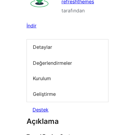
refreshthemes
tarafından
İndir
Detaylar
Değerlendirmeler
Kurulum
Geliştirme
Destek
Açıklama