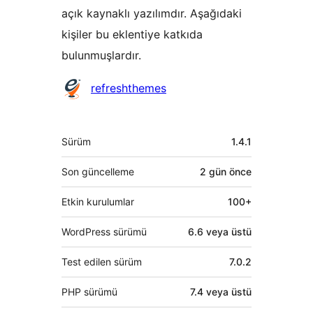
açık kaynaklı yazılımdır. Aşağıdaki
kişiler bu eklentiye katkıda
bulunmuşlardır.
Katkıda
refreshthemes
bulunanlar
Meta
Sürüm
1.4.1
Son güncelleme
2 gün
önce
Etkin kurulumlar
100+
WordPress sürümü
6.6 veya üstü
Test edilen sürüm
7.0.2
PHP sürümü
7.4 veya üstü