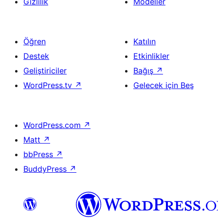
Gizlilik
Modeller
Öğren
Katılın
Destek
Etkinlikler
Geliştiriciler
Bağış
↗
WordPress.tv
↗
Gelecek için Beş
WordPress.com
↗
Matt
↗
bbPress
↗
BuddyPress
↗