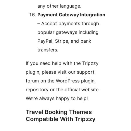
any other language.
Payment Gateway Integration
– Accept payments through
popular gateways including
PayPal, Stripe, and bank
transfers.
If you need help with the Tripzzy
plugin, please visit our support
forum on the WordPress plugin
repository or the official website.
We’re always happy to help!
Travel Booking Themes
Compatible With Tripzzy