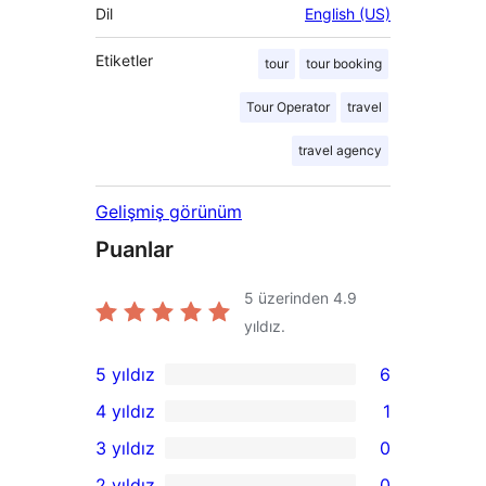
Dil
English (US)
Etiketler
tour
tour booking
Tour Operator
travel
travel agency
Gelişmiş görünüm
Puanlar
5 üzerinden
4.9
yıldız.
5 yıldız
6
6
4 yıldız
1
5
1
3 yıldız
0
yıldızlı
4
0
2 yıldız
0