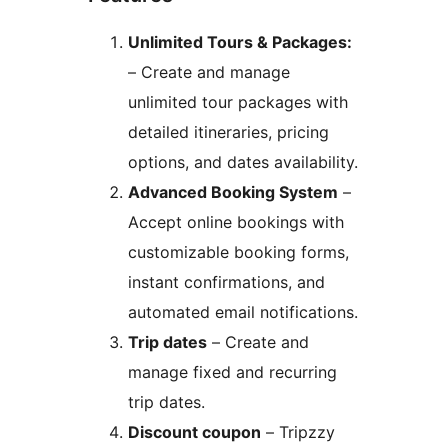
Unlimited Tours & Packages:
– Create and manage
unlimited tour packages with
detailed itineraries, pricing
options, and dates availability.
Advanced Booking System
–
Accept online bookings with
customizable booking forms,
instant confirmations, and
automated email notifications.
Trip dates
– Create and
manage fixed and recurring
trip dates.
Discount coupon
– Tripzzy