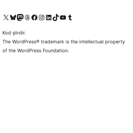
X (eski Twitter) hesabımıza bakın
Bluesky hesabımızı ziyaret edin
Mastodon hesabımızı ziyaret edin
Threads hesabımızı ziyaret edin
Facebook sayfamızı ziyaret edin
Instagram hesabımızı ziyaret edin
LinkedIn hesabımızı ziyaret edin
TikTok hesabımızı ziyaret edin
YouTube kanalımızı ziyaret edin
Tumblr hesabımızı ziyaret edin
Kod şiirdir.
The WordPress® trademark is the intellectual property
of the WordPress Foundation.