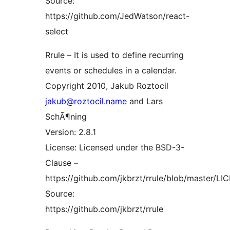
Source:
https://github.com/JedWatson/react-
select
Rrule – It is used to define recurring
events or schedules in a calendar.
Copyright 2010, Jakub Roztocil
jakub@roztocil.name
and Lars
SchÃ¶ning
Version: 2.8.1
License: Licensed under the BSD-3-
Clause –
https://github.com/jkbrzt/rrule/blob/master/L
Source:
https://github.com/jkbrzt/rrule