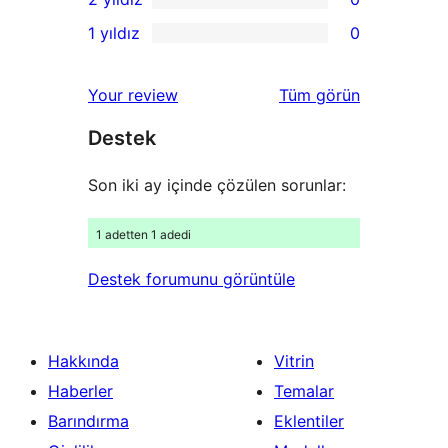
inceleme
yıldızlı
3
0
1 yıldız
0
inceleme
yıldızlı
2
0
inceleme
yıldızlı
1
değerlendirmeleri
Your review
Tüm
görün
inceleme
yıldızlı
Destek
inceleme
Son iki ay içinde çözülen sorunlar:
1 adetten 1 adedi
Destek forumunu görüntüle
Hakkında
Vitrin
Haberler
Temalar
Barındırma
Eklentiler