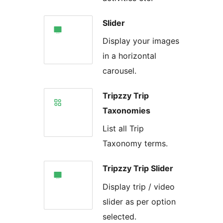
Slider
Display your images
in a horizontal
carousel.
Tripzzy Trip
Taxonomies
List all Trip
Taxonomy terms.
Tripzzy Trip Slider
Display trip / video
slider as per option
selected.