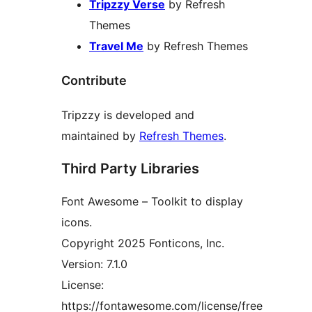
Tripzzy Verse
by Refresh
Themes
Travel Me
by Refresh Themes
Contribute
Tripzzy is developed and
maintained by
Refresh Themes
.
Third Party Libraries
Font Awesome – Toolkit to display
icons.
Copyright 2025 Fonticons, Inc.
Version: 7.1.0
License:
https://fontawesome.com/license/free