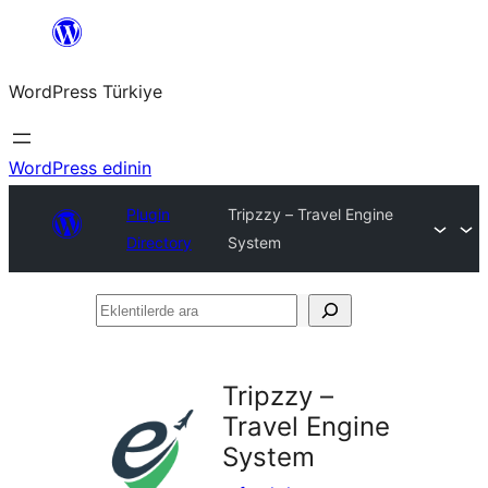
İçeriğe
geç
WordPress Türkiye
WordPress edinin
Plugin
Tripzzy – Travel Engine
Directory
System
Eklentilerde
ara
Tripzzy –
Travel Engine
System