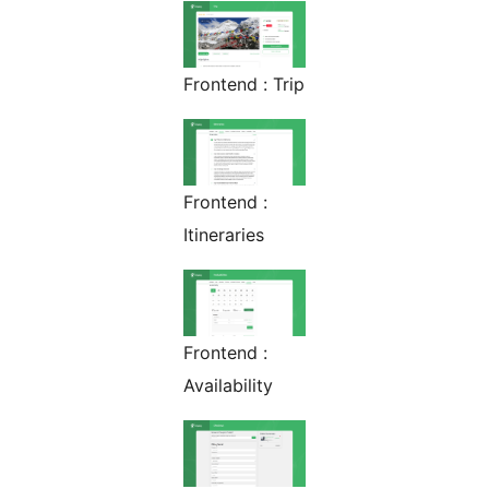
Frontend : Trip
Frontend :
Itineraries
Frontend :
Availability