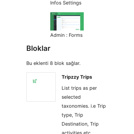
Infos Settings
Admin : Forms
Bloklar
Bu eklenti 8 blok sağlar.
Tripzzy Trips
List trips as per
selected
taxonomies. i.e Trip
type, Trip
Destination, Trip
activities etc.