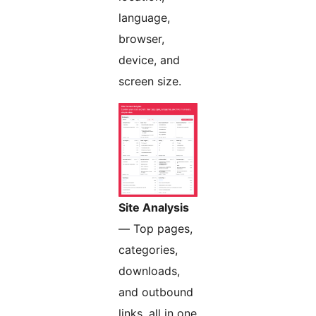
language,
browser,
device, and
screen size.
Site Analysis
— Top pages,
categories,
downloads,
and outbound
links, all in one