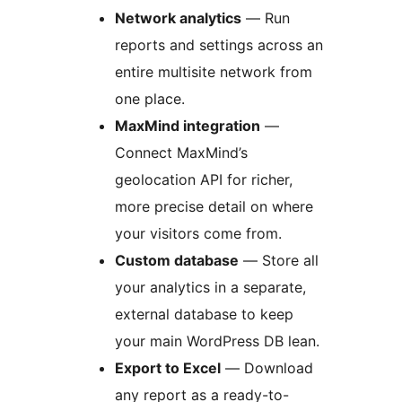
Network analytics
— Run
reports and settings across an
entire multisite network from
one place.
MaxMind integration
—
Connect MaxMind’s
geolocation API for richer,
more precise detail on where
your visitors come from.
Custom database
— Store all
your analytics in a separate,
external database to keep
your main WordPress DB lean.
Export to Excel
— Download
any report as a ready-to-