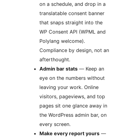
on a schedule, and drop in a
translatable consent banner
that snaps straight into the
WP Consent API (WPML and
Polylang welcome).
Compliance by design, not an
afterthought.
Admin bar stats
— Keep an
eye on the numbers without
leaving your work. Online
visitors, pageviews, and top
pages sit one glance away in
the WordPress admin bar, on
every screen.
Make every report yours
—