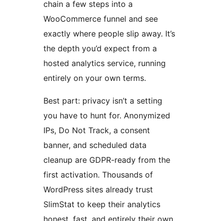
chain a few steps into a
WooCommerce funnel and see
exactly where people slip away. It’s
the depth you’d expect from a
hosted analytics service, running
entirely on your own terms.
Best part: privacy isn’t a setting
you have to hunt for. Anonymized
IPs, Do Not Track, a consent
banner, and scheduled data
cleanup are GDPR-ready from the
first activation. Thousands of
WordPress sites already trust
SlimStat to keep their analytics
honest, fast, and entirely their own.