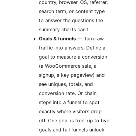
country, browser, OS, referrer,
search term, or content type
to answer the questions the
summary charts can’t.
Goals & funnels
— Turn raw
traffic into answers. Define a
goal to measure a conversion
(a WooCommerce sale, a
signup, a key pageview) and
see uniques, totals, and
conversion rate. Or chain
steps into a funnel to spot
exactly where visitors drop
off. One goal is free; up to five
goals and full funnels unlock