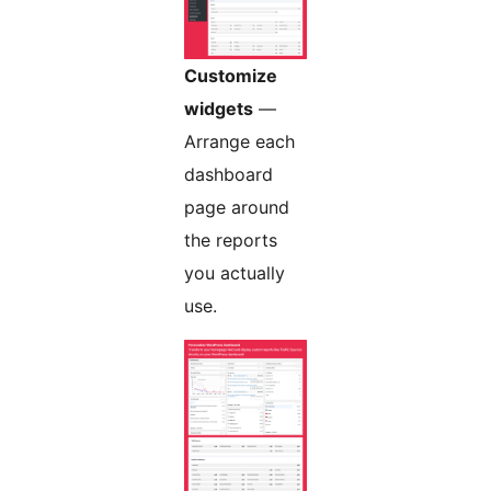
Customize
widgets
—
Arrange each
dashboard
page around
the reports
you actually
use.