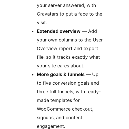
your server answered, with
Gravatars to put a face to the
visit.
Extended overview
— Add
your own columns to the User
Overview report and export
file, so it tracks exactly what
your site cares about.
More goals & funnels
— Up
to five conversion goals and
three full funnels, with ready-
made templates for
WooCommerce checkout,
signups, and content
engagement.