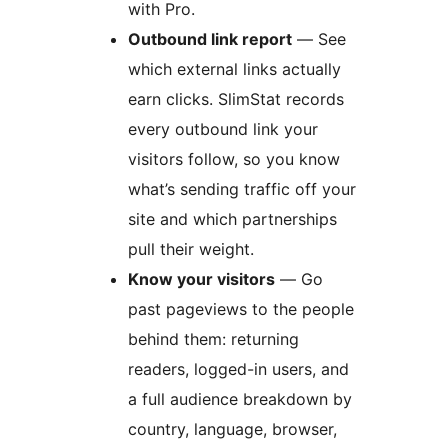
with Pro.
Outbound link report
— See
which external links actually
earn clicks. SlimStat records
every outbound link your
visitors follow, so you know
what’s sending traffic off your
site and which partnerships
pull their weight.
Know your visitors
— Go
past pageviews to the people
behind them: returning
readers, logged-in users, and
a full audience breakdown by
country, language, browser,