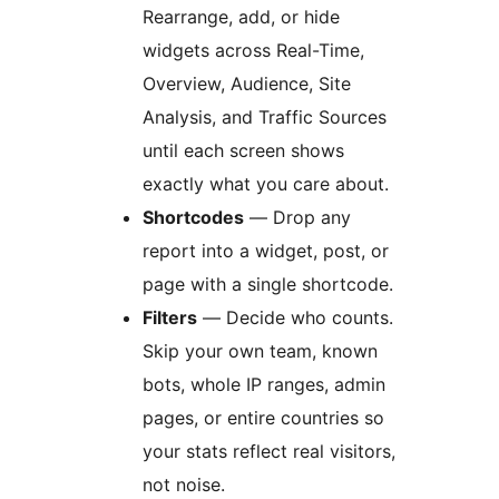
Rearrange, add, or hide
widgets across Real-Time,
Overview, Audience, Site
Analysis, and Traffic Sources
until each screen shows
exactly what you care about.
Shortcodes
— Drop any
report into a widget, post, or
page with a single shortcode.
Filters
— Decide who counts.
Skip your own team, known
bots, whole IP ranges, admin
pages, or entire countries so
your stats reflect real visitors,
not noise.