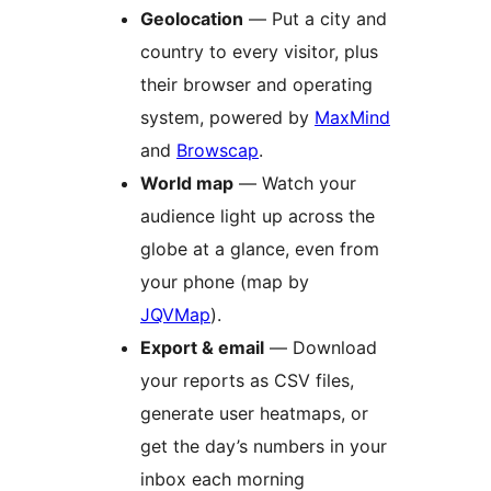
Geolocation
— Put a city and
country to every visitor, plus
their browser and operating
system, powered by
MaxMind
and
Browscap
.
World map
— Watch your
audience light up across the
globe at a glance, even from
your phone (map by
JQVMap
).
Export & email
— Download
your reports as CSV files,
generate user heatmaps, or
get the day’s numbers in your
inbox each morning