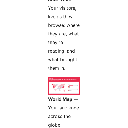
Your visitors,
live as they
browse: where
they are, what
they’re
reading, and
what brought
them in.
World Map
—
Your audience
across the
globe,