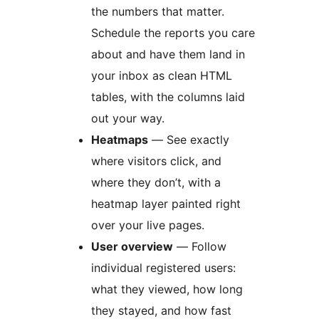
the numbers that matter.
Schedule the reports you care
about and have them land in
your inbox as clean HTML
tables, with the columns laid
out your way.
Heatmaps
— See exactly
where visitors click, and
where they don’t, with a
heatmap layer painted right
over your live pages.
User overview
— Follow
individual registered users:
what they viewed, how long
they stayed, and how fast