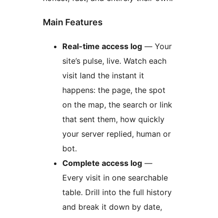
Main Features
Real-time access log
— Your
site’s pulse, live. Watch each
visit land the instant it
happens: the page, the spot
on the map, the search or link
that sent them, how quickly
your server replied, human or
bot.
Complete access log
—
Every visit in one searchable
table. Drill into the full history
and break it down by date,