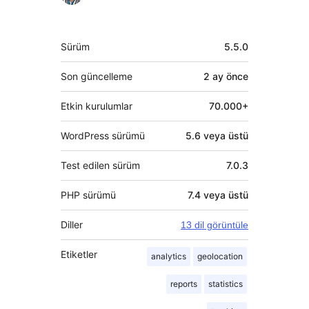
Meta
Sürüm
5.5.0
Son güncelleme
2 ay
önce
Etkin kurulumlar
70.000+
WordPress sürümü
5.6 veya üstü
Test edilen sürüm
7.0.3
PHP sürümü
7.4 veya üstü
Diller
13 dil görüntüle
Etiketler
analytics
geolocation
reports
statistics