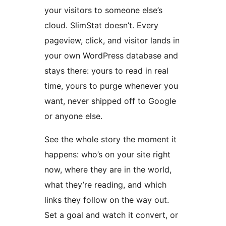
your visitors to someone else’s
cloud. SlimStat doesn’t. Every
pageview, click, and visitor lands in
your own WordPress database and
stays there: yours to read in real
time, yours to purge whenever you
want, never shipped off to Google
or anyone else.
See the whole story the moment it
happens: who’s on your site right
now, where they are in the world,
what they’re reading, and which
links they follow on the way out.
Set a goal and watch it convert, or