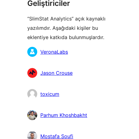
Geliştiriciler
“SlimStat Analytics” açık kaynaklı
yazılımdır. Aşağıdaki kişiler bu
eklentiye katkıda bulunmuşlardır.
Katkıda
VeronaLabs
bulunanlar
Jason Crouse
toxicum
Parhum Khoshbakht
Mostafa Soufi