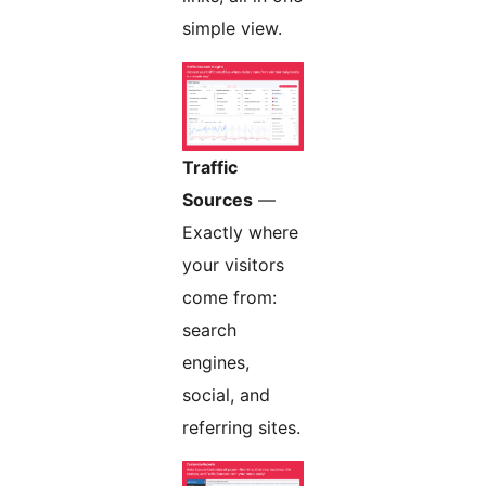
simple view.
Traffic
Sources
—
Exactly where
your visitors
come from:
search
engines,
social, and
referring sites.