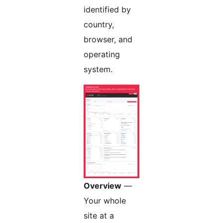
identified by
country,
browser, and
operating
system.
Overview
—
Your whole
site at a