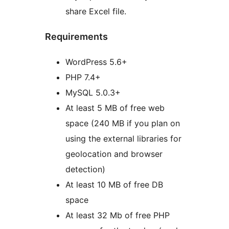
share Excel file.
Requirements
WordPress 5.6+
PHP 7.4+
MySQL 5.0.3+
At least 5 MB of free web
space (240 MB if you plan on
using the external libraries for
geolocation and browser
detection)
At least 10 MB of free DB
space
At least 32 Mb of free PHP