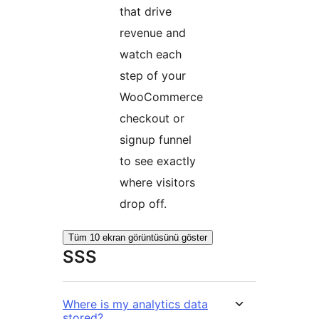
that drive
revenue and
watch each
step of your
WooCommerce
checkout or
signup funnel
to see exactly
where visitors
drop off.
Tüm 10 ekran görüntüsünü göster
SSS
Where is my analytics data
stored?