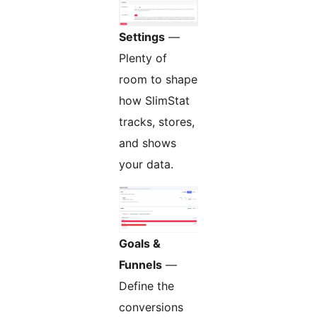
Settings
—
Plenty of
room to shape
how SlimStat
tracks, stores,
and shows
your data.
Goals &
Funnels
—
Define the
conversions