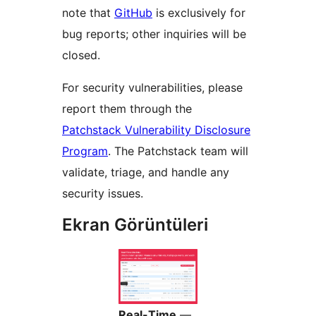
note that
GitHub
is exclusively for
bug reports; other inquiries will be
closed.
For security vulnerabilities, please
report them through the
Patchstack Vulnerability Disclosure
Program
. The Patchstack team will
validate, triage, and handle any
security issues.
Ekran Görüntüleri
Real-Time
—