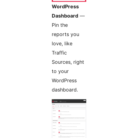
WordPress
Dashboard
—
Pin the
reports you
love, like
Traffic
Sources, right
to your
WordPress
dashboard.