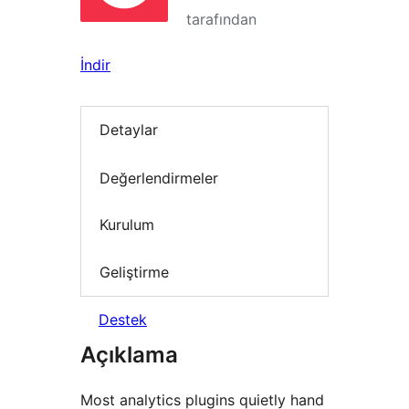
tarafından
İndir
Detaylar
Değerlendirmeler
Kurulum
Geliştirme
Destek
Açıklama
Most analytics plugins quietly hand