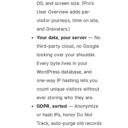
OS, and screen size. (Pro’s
User Overview adds per-
visitor journeys, time on site,
and Gravatars.)
Your data, your server
— No
third-party cloud, no Google
looking over your shoulder.
Every byte lives in your
WordPress database, and
one-way IP hashing lets you
count unique visitors without
ever storing who they are.
GDPR, sorted
— Anonymize
or hash IPs, honor Do Not
Track, auto-purge old records