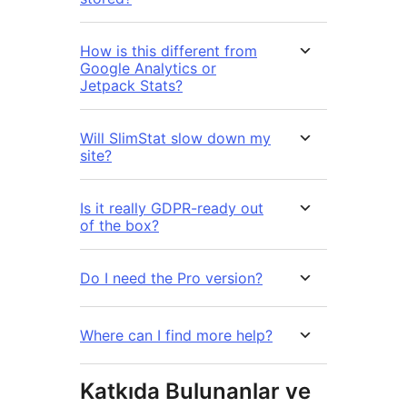
How is this different from
Google Analytics or
Jetpack Stats?
Will SlimStat slow down my
site?
Is it really GDPR-ready out
of the box?
Do I need the Pro version?
Where can I find more help?
Katkıda Bulunanlar ve