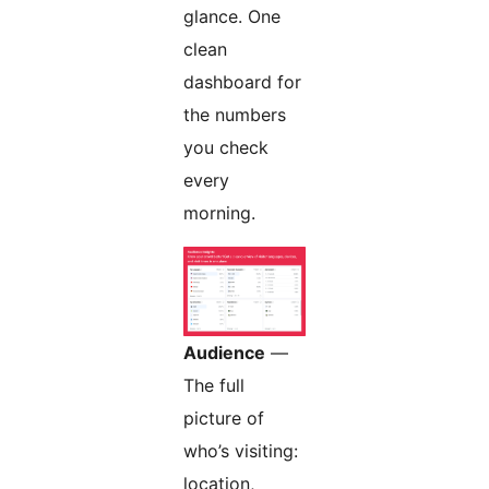
glance. One
clean
dashboard for
the numbers
you check
every
morning.
Audience
—
The full
picture of
who’s visiting:
location,