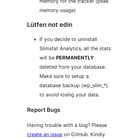
memory for the tracker (peak
memory usage)
Lütfen not edin
If you decide to uninstall
Slimstat Analytics, all the stats
will be
PERMANENTLY
deleted from your database.
Make sure to setup a
database backup (wp_slim_*)
to avoid losing your data.
Report Bugs
Having trouble with a bug? Please
create an issue
on GitHub. Kindly