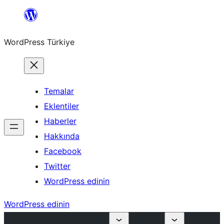
İçeriğe
geç
WordPress Türkiye
Temalar
Eklentiler
Haberler
Hakkında
Facebook
Twitter
WordPress edinin
WordPress edinin